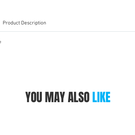
Product Description
e
YOU MAY ALSO
LIKE