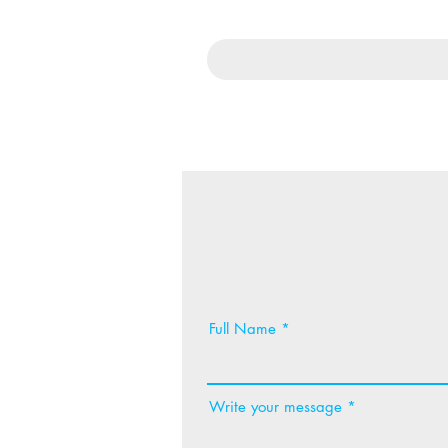
Full Name
Write your message