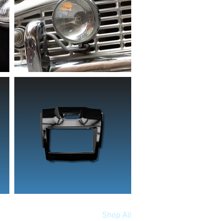
Shop All