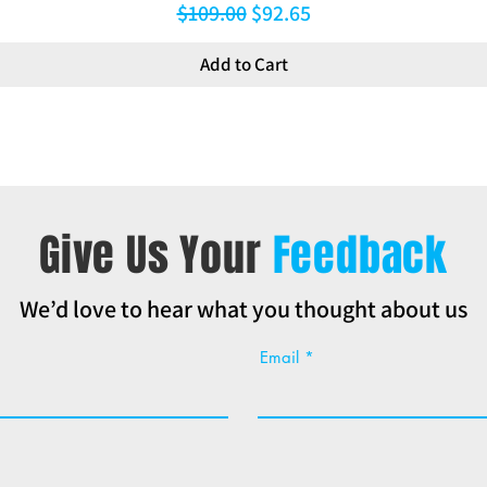
Regular Price
Sale Price
$109.00
$92.65
Add to Cart
Give Us Your
Feedback
We’d love to hear what you thought about us
Email