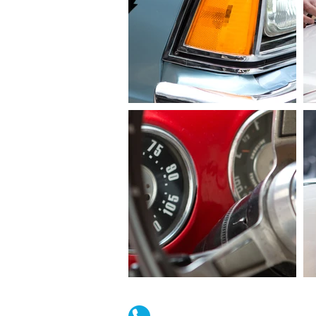
(02) 4731 4477