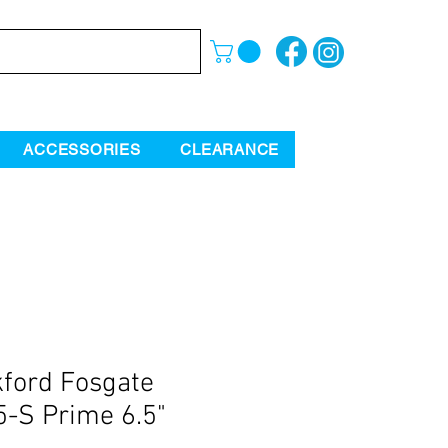
ACCESSORIES
CLEARANCE
ford Fosgate
-S Prime 6.5"