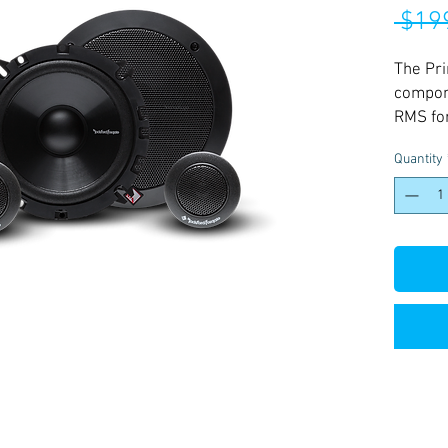
 $19
The Pri
compon
RMS for
replace
Quantity
two woo
with in
mounti