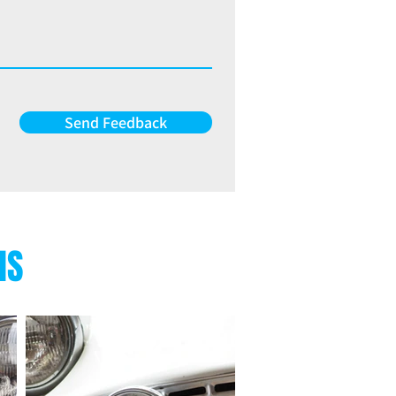
Send Feedback
NS