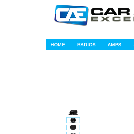
HOME
RADIOS
AMPS