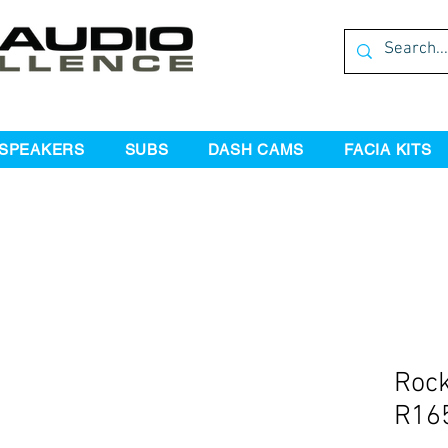
SPEAKERS
SUBS
DASH CAMS
FACIA KITS
Rock
R165