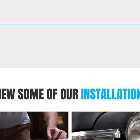
IEW SOME OF OUR
INSTALLATIO