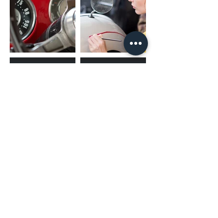
(02) 4731 4477
askcaraudioexcellence@gmail.com