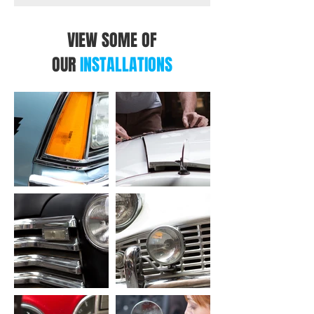
VIEW SOME OF
OUR
INSTALLATIONS