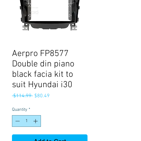
Aerpro FP8577
Double din piano
black facia kit to
suit Hyundai i30
Regular
Sale
 $114.99 
$80.49
Price
Price
Quantity
*