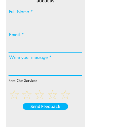
about us
Full Name
Email
Write your message
Rate Our Services
Send Feedback