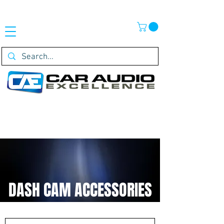
DASH CAM ACCESSORIES