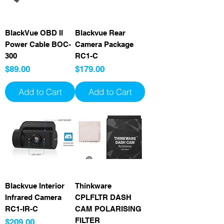
BlackVue OBD II
Blackvue Rear
Power Cable BOC-
Camera Package
300
RC1-C
Price
Price
$89.00
$179.00
Add to Cart
Add to Cart
Blackvue Interior
Thinkware
Infrared Camera
CPLFLTR DASH
RC1-IR-C
CAM POLARISING
FILTER
Price
$209.00