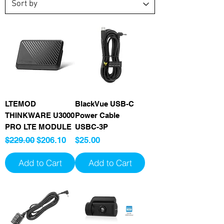
LTEMOD
BlackVue USB-C
THINKWARE U3000
Power Cable
PRO LTE MODULE
USBC-3P
Regular Price
Sale Price
Price
$229.00
$206.10
$25.00
Add to Cart
Add to Cart