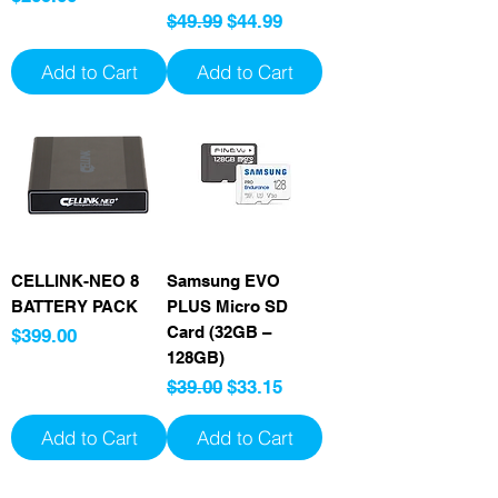
Regular Price
Sale Price
$49.99
$44.99
Add to Cart
Add to Cart
CELLINK-NEO 8
Samsung EVO
BATTERY PACK
PLUS Micro SD
Card (32GB –
Price
$399.00
128GB)
Regular Price
Sale Price
$39.00
$33.15
Add to Cart
Add to Cart