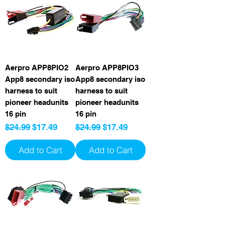
Aerpro APP8PIO2
Aerpro APP8PIO3
App8 secondary iso
App8 secondary iso
harness to suit
harness to suit
pioneer headunits
pioneer headunits
16 pin
16 pin
Regular Price
Sale Price
Regular Price
Sale Price
$24.99
$17.49
$24.99
$17.49
Add to Cart
Add to Cart