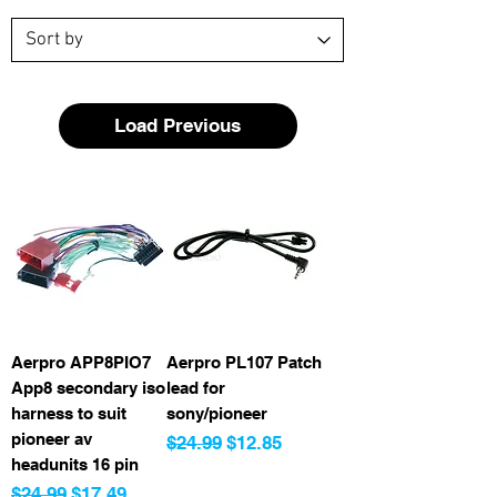
Load Previous
Aerpro APP8PIO7
Aerpro PL107 Patch
App8 secondary iso
lead for
harness to suit
sony/pioneer
pioneer av
Regular Price
Sale Price
$24.99
$12.85
headunits 16 pin
Regular Price
Sale Price
$24.99
$17.49