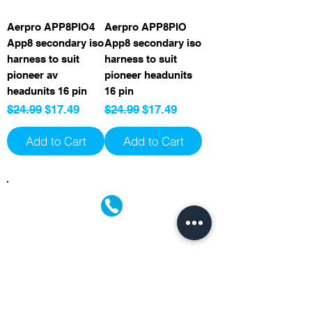
Aerpro APP8PIO4
Aerpro APP8PIO
App8 secondary iso
App8 secondary iso
harness to suit
harness to suit
pioneer av
pioneer headunits
headunits 16 pin
16 pin
Regular Price
Sale Price
Regular Price
Sale Price
$24.99
$17.49
$24.99
$17.49
Add to Cart
Add to Cart
(02) 4731 4477
askcaraudioexcellence@gmail.com
accounts@caraudioexcellence.com.au