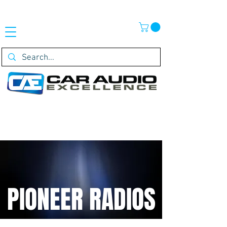
PIONEER RADIOS