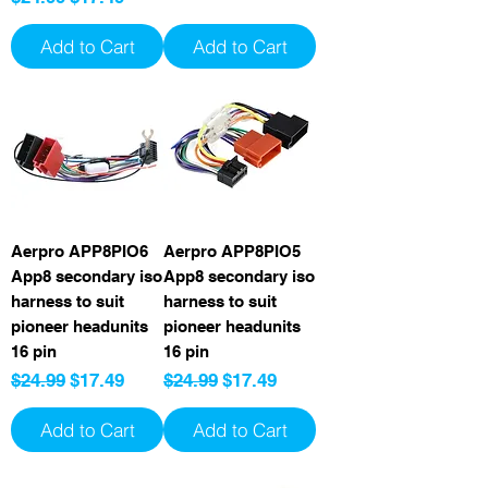
Add to Cart
Add to Cart
Aerpro APP8PIO6
Aerpro APP8PIO5
App8 secondary iso
App8 secondary iso
harness to suit
harness to suit
pioneer headunits
pioneer headunits
16 pin
16 pin
Regular Price
Sale Price
Regular Price
Sale Price
$24.99
$17.49
$24.99
$17.49
Add to Cart
Add to Cart