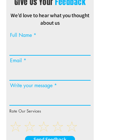
Give Us Your
Feedback
We’d love to hear what you thought
about us
Full Name
Email
Write your message
Rate Our Services
Send Feedback