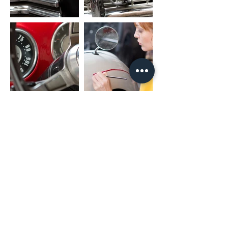
(02) 4731 4477