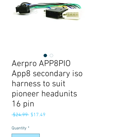
Aerpro APP8PIO
App8 secondary iso
harness to suit
pioneer headunits
16 pin
Regular
Sale
 $24.99 
$17.49
Price
Price
Quantity
*