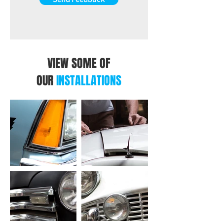
VIEW SOME OF
OUR
INSTALLATIONS