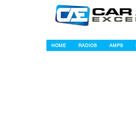
HOME
RADIOS
AMPS