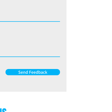
Send Feedback