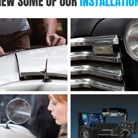
IEW SOME OF OUR
INSTALLATIO