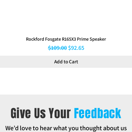
Rockford Fosgate R165X3 Prime Speaker
Regular Price
Sale Price
$109.00
$92.65
Add to Cart
Give Us Your
Feedback
We’d love to hear what you thought about us