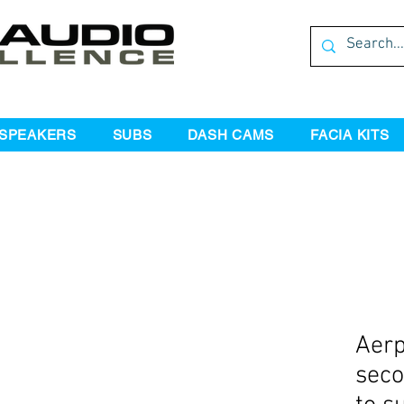
SPEAKERS
SUBS
DASH CAMS
FACIA KITS
Aer
seco