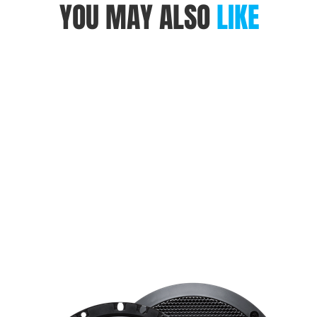
YOU MAY ALSO
LIKE