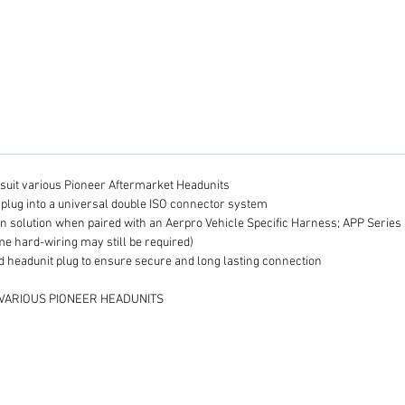
looms w
connec
Plea
H
h
c
h
H
D
o suit various Pioneer Aftermarket Headunits
a
plug into a universal double ISO connector system
i
ion solution when paired with an Aerpro Vehicle Specific Harness; APP Serie
c
me hard-wiring may still be required)
a
 headunit plug to ensure secure and long lasting connection
b
 VARIOUS PIONEER HEADUNITS
in