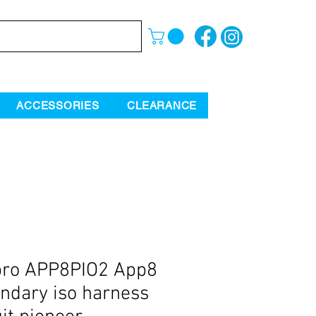
ACCESSORIES
CLEARANCE
pro APP8PIO2 App8
ndary iso harness