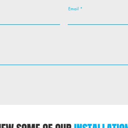
Email