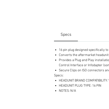
Specs
16 pin plug designed specifically t
Converts the aftermarket headunit 
Provides a Plug and Play installat
Control Interface or Infodapter (so
Secure Clips on ISO connectors and
Specs:
HEADUNIT BRAND COMPATIBILITY:
HEADUNIT PLUG TYPE: 16 PIN
NOTES: N/A