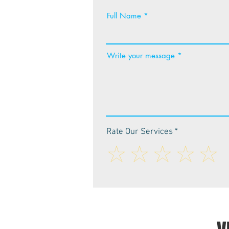
Full Name
Write your message
Rate Our Services