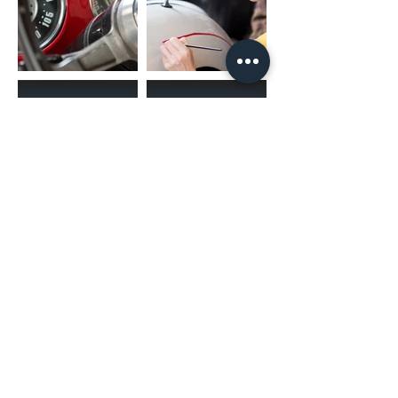
(02) 4731 4477
askcaraudioexcellence@gmail.com
accounts@caraudioexcellence.com.au