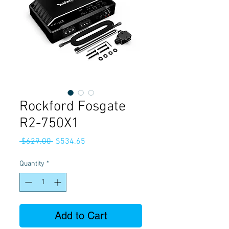
Rockford Fosgate
R2-750X1
Regular
Sale
 $629.00 
$534.65
Price
Price
Quantity
*
Add to Cart