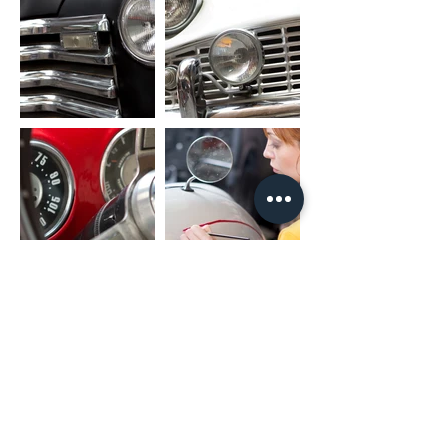
unit)
RCA CABLE
FL_OUT: Front Left Speaker Output
FR_OUT: Front Right Speaker Output
RL_OUT: Rear Left Speaker Output
RR_OUT: Rear Right Speaker Output
SUB_OUT: Subwoofer Output
UART_RX/UART_TX: Canbus Connector
PARK: Parking Brake
AMP: Amplifier Control
PACKAGE INCLUDED
1 x Nakamichi Head Unit with Fascia
1 x Main Harness
1 x RCA Cable
1 x User Manual
1 x Microphone
2 x USB Cable
* For different car models, it might need
different accessories package. It is
NORMAL if they are not exactly as same
as including listing.