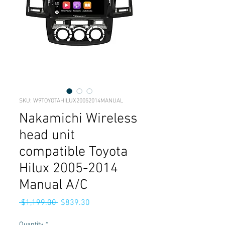
SKU: W9TOYOTAHILUX20052014MANUAL
Nakamichi Wireless
head unit
compatible Toyota
Hilux 2005-2014
Manual A/C
Regular
Sale
 $1,199.00 
$839.30
Price
Price
Quantity
*