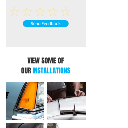
Speakers impedance: 4-8Ω
AUX-L (at back of the unit)
AUX-R (at back of the unit)
VIDEO
Send Feedback
R-CAM: Reverse Camera Video Input (at
back of the unit)
V-IN: Extra Video Input (at back of the
unit)
V-OUT1: Video Output 1 (at back of the
unit)
VIEW SOME OF
V-OUT2: Video Output 2 (at back of the
OUR
INSTALLATIONS
unit)
USB INTERFACE
CP/AA: USB Connection for CarPlay /
Android Auto (at back of the unit)
USB: USB Connection for Music or Video
(at back of the unit)
OTHER INPUT AT BACK OF THE UNIT
ANT: Radio Antenna Input (at back of the
unit)
MIC: Microphone Input (at back of the