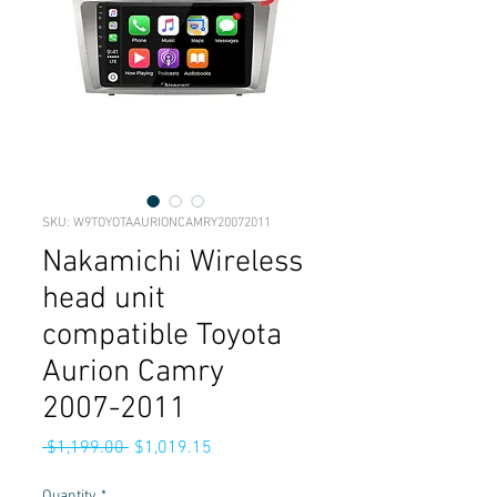
SKU: W9TOYOTAAURIONCAMRY20072011
Nakamichi Wireless
head unit
compatible Toyota
Aurion Camry
2007-2011
Regular
Sale
 $1,199.00 
$1,019.15
Price
Price
Quantity
*