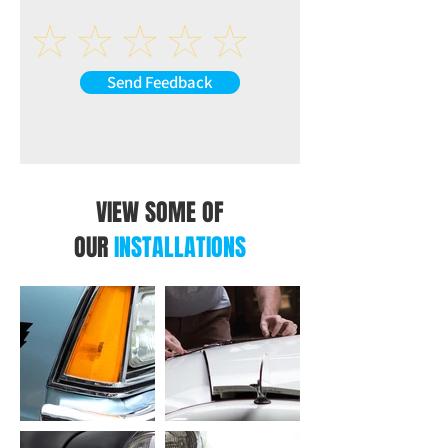
AUX-L (at back of the unit)
AUX-R (at back of the unit)
VIDEO
R-CAM: Reverse Camera Video Input (at
Send Feedback
back of the unit)
V-IN: Extra Video Input (at back of the
unit)
V-OUT1: Video Output 1 (at back of the
unit)
V-OUT2: Video Output 2 (at back of the
VIEW SOME OF
unit)
OUR
INSTALLATIONS
USB INTERFACE
CP/AA: USB Connection for CarPlay /
Android Auto (at back of the unit)
USB: USB Connection for Music or Video
(at back of the unit)
OTHER INPUT AT BACK OF THE UNIT
ANT: Radio Antenna Input (at back of the
unit)
MIC: Microphone Input (at back of the
unit)