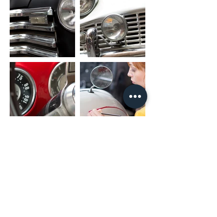
RCA CABLE
FL_OUT: Front Left Speaker Output
FR_OUT: Front Right Speaker Output
RL_OUT: Rear Left Speaker Output
RR_OUT: Rear Right Speaker Output
SUB_OUT: Subwoofer Output
UART_RX/UART_TX: Canbus Connector
PARK: Parking Brake
AMP: Amplifier Control
PACKAGE INCLUDED
1 x Nakamichi Head Unit with Fascia
1 x Main Harness
1 x RCA Cable
1 x User Manual
1 x Microphone
2 x USB Cable
* For different car models, it might need
different accessories package. It is
NORMAL if they are not exactly as same
as including listing.