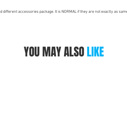
ed different accessories package. It is NORMAL if they are not exactly as same
YOU MAY ALSO
LIKE