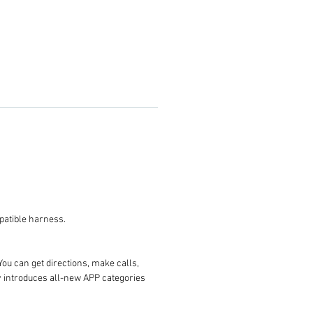
 you the compatible harness.
You can get directions, make calls,
ay introduces all-new APP categories