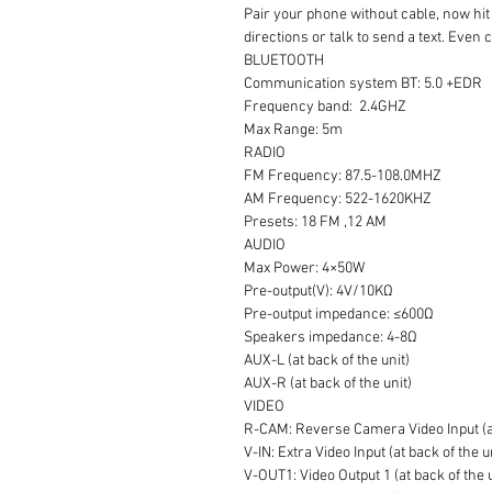
Pair your phone without cable, now hit 
directions or talk to send a text. Even
BLUETOOTH
Communication system BT: 5.0 +EDR
Frequency band: 2.4GHZ
Max Range: 5m
RADIO
FM Frequency: 87.5-108.0MHZ
AM Frequency: 522-1620KHZ
Presets: 18 FM ,12 AM
AUDIO
Max Power: 4×50W
Pre-output(V): 4V/10KΩ
Pre-output impedance: ≤600Ω
Speakers impedance: 4-8Ω
AUX-L (at back of the unit)
AUX-R (at back of the unit)
VIDEO
R-CAM: Reverse Camera Video Input (at
V-IN: Extra Video Input (at back of the u
V-OUT1: Video Output 1 (at back of the 