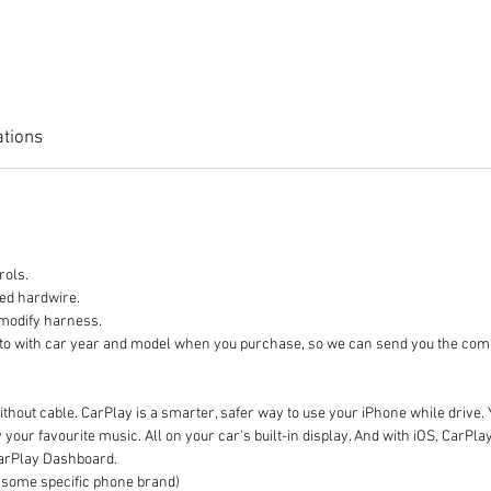
ations
rols.
eed hardwire.
 modify harness.
 photo with car year and model when you purchase, so we can send
thout cable. CarPlay is a smarter, safer way to use your iPhone while drive. 
our favourite music. All on your car's built-in display. And with iOS, CarPl
CarPlay Dashboard.
ome specific phone brand)