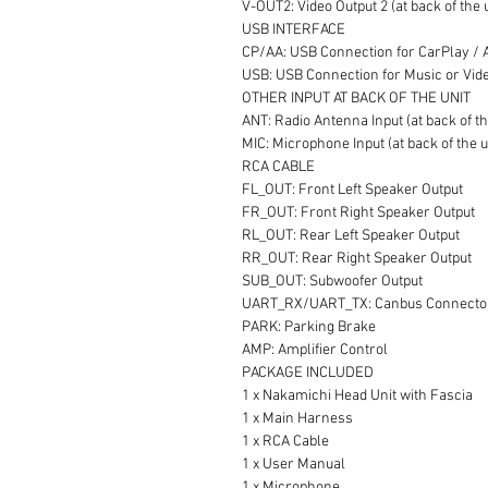
V-OUT2: Video Output 2 (at back of the 
USB INTERFACE
CP/AA: USB Connection for CarPlay / An
USB: USB Connection for Music or Video
OTHER INPUT AT BACK OF THE UNIT
ANT: Radio Antenna Input (at back of th
MIC: Microphone Input (at back of the u
RCA CABLE
FL_OUT: Front Left Speaker Output
FR_OUT: Front Right Speaker Output
RL_OUT: Rear Left Speaker Output
RR_OUT: Rear Right Speaker Output
SUB_OUT: Subwoofer Output
UART_RX/UART_TX: Canbus Connecto
PARK: Parking Brake
AMP: Amplifier Control
PACKAGE INCLUDED
1 x Nakamichi Head Unit with Fascia
1 x Main Harness
1 x RCA Cable
1 x User Manual
1 x Microphone