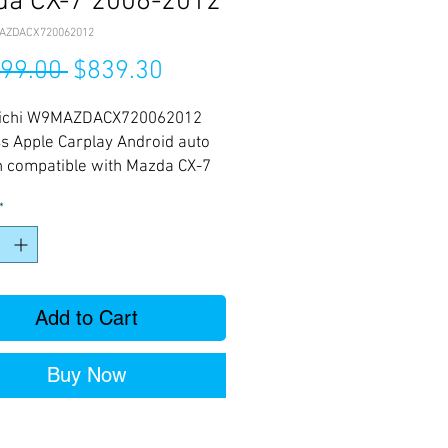
da CX-7 2006-2012
AZDACX720062012
Regular
Sale
199.00 
$839.30
Price
Price
ichi W9MAZDACX720062012
s Apple Carplay Android auto
n compatible with Mazda CX-7
012
*
Add to Cart
Buy Now