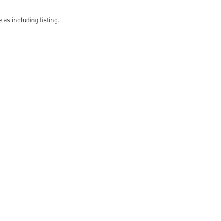
 as including listing.