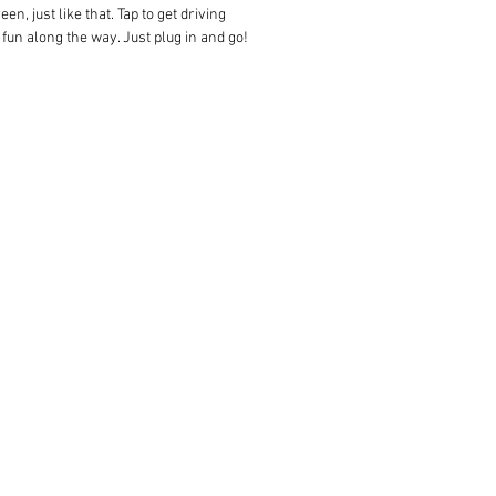
, just like that. Tap to get driving
 fun along the way. Just plug in and go!