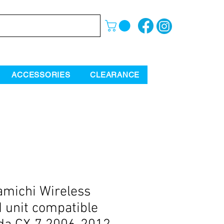
ACCESSORIES
CLEARANCE
michi Wireless
 unit compatible