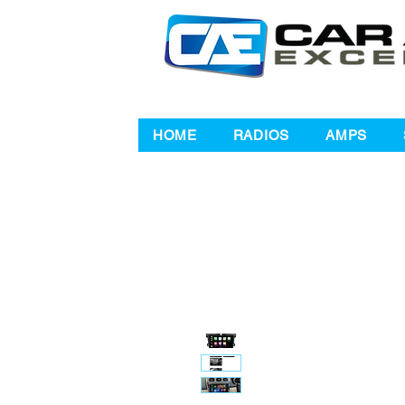
HOME
RADIOS
AMPS