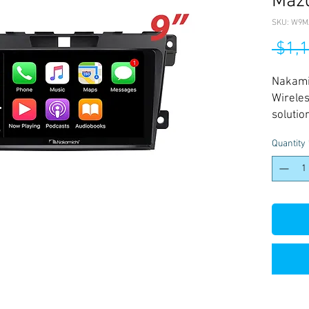
Maz
SKU: W9M
 $1,
Nakam
Wireles
solutio
2006-2
Quantity