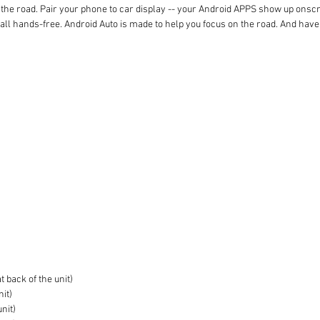
the road. Pair your phone to car display -- your Android APPS show up onscreen
 call hands-free. Android Auto is made to help you focus on the road. And have
 back of the unit)
nit)
unit)