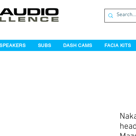
SPEAKERS
SUBS
DASH CAMS
FACIA KITS
Naka
head