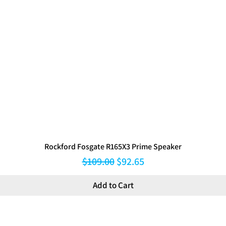
Rockford Fosgate R165X3 Prime Speaker
Regular Price
Sale Price
$109.00
$92.65
Add to Cart