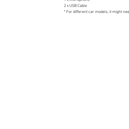
2 x USB Cable
* For different car models, it might ne