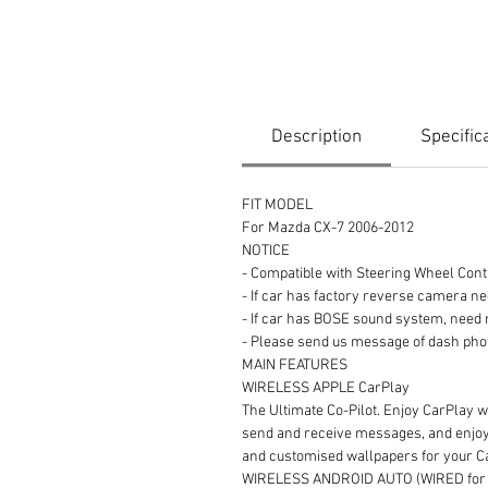
Description
Specific
FIT MODEL
For Mazda CX-7 2006-2012
NOTICE
- Compatible with Steering Wheel Cont
- If car has factory reverse camera n
- If car has BOSE sound system, need
- Please send us message of dash
MAIN FEATURES
WIRELESS APPLE CarPlay
The Ultimate Co-Pilot. Enjoy CarPlay wi
send and receive messages, and enjoy y
and customised wallpapers for your 
WIRELESS ANDROID AUTO (WIRED for s