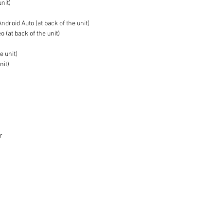
unit)
droid Auto (at back of the unit)
 (at back of the unit)
e unit)
nit)
r