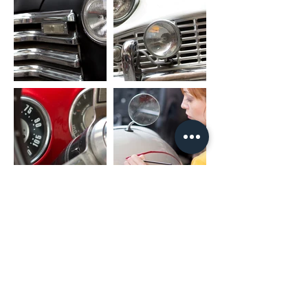
unit)
RCA CABLE
FL_OUT: Front Left Speaker Output
FR_OUT: Front Right Speaker Output
RL_OUT: Rear Left Speaker Output
RR_OUT: Rear Right Speaker Output
SUB_OUT: Subwoofer Output
UART_RX/UART_TX: Canbus Connector
PARK: Parking Brake
AMP: Amplifier Control
PACKAGE INCLUDED
1 x Nakamichi Head Unit with Fascia
1 x Main Harness
1 x RCA Cable
1 x User Manual
1 x Microphone
2 x USB Cable
* For different car models, it might need
different accessories package. It is
NORMAL if they are not exactly as same
as including listing.