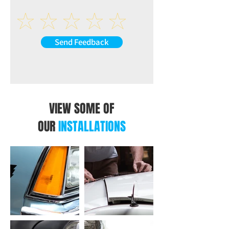
Speakers impedance: 4-8Ω
AUX-L (at back of the unit)
AUX-R (at back of the unit)
VIDEO
Send Feedback
R-CAM: Reverse Camera Video Input (at
back of the unit)
V-IN: Extra Video Input (at back of the
unit)
V-OUT1: Video Output 1 (at back of the
unit)
VIEW SOME OF
V-OUT2: Video Output 2 (at back of the
OUR
INSTALLATIONS
unit)
USB INTERFACE
CP/AA: USB Connection for CarPlay /
Android Auto (at back of the unit)
USB: USB Connection for Music or Video
(at back of the unit)
OTHER INPUT AT BACK OF THE UNIT
ANT: Radio Antenna Input (at back of the
unit)
MIC: Microphone Input (at back of the