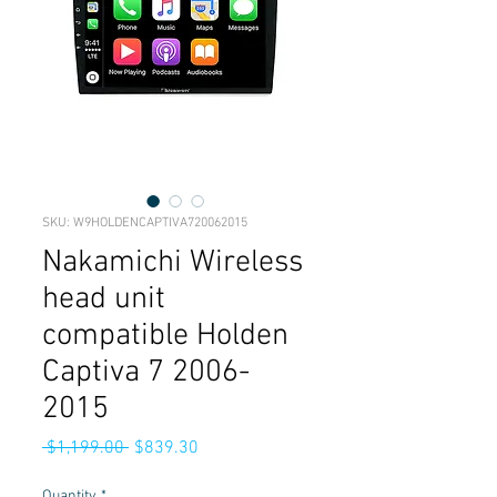
SKU: W9HOLDENCAPTIVA720062015
Nakamichi Wireless
head unit
compatible Holden
Captiva 7 2006-
2015
Regular
Sale
 $1,199.00 
$839.30
Price
Price
Quantity
*