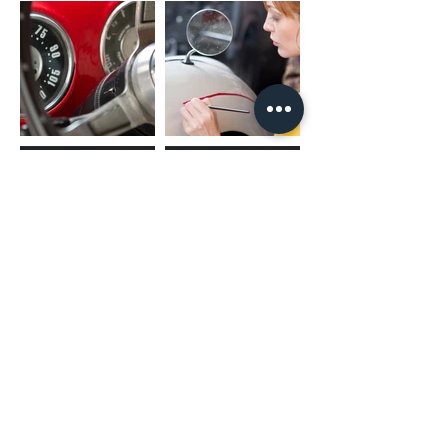
(02) 4731 4477