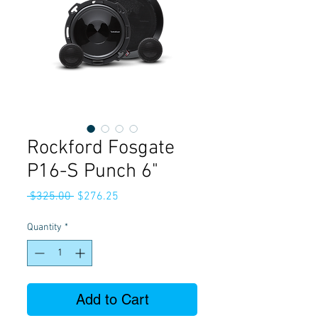
Rockford Fosgate
P16-S Punch 6"
Regular
Sale
 $325.00 
$276.25
Price
Price
Quantity
*
Add to Cart