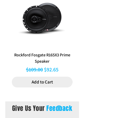
Rockford Fosgate R165X3 Prime
Aerpro FP8577 Double d
Speaker
black facia kit to suit Hy
Regular Price
Sale Price
$109.00
$92.65
Add to Cart
Give Us Your
Feedback