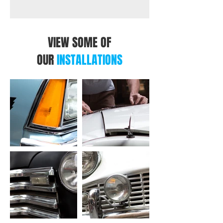
VIEW SOME OF
OUR
INSTALLATIONS