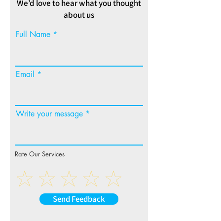
We’d love to hear what you thought
about us
Full Name
Email
Write your message
Rate Our Services
Send Feedback