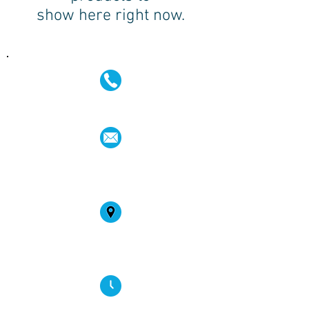
show here right now.
(02) 4731 4477
askcaraudioexcellence@gmail.com
accounts@caraudioexcellence.com.au
242 High St , Penrith, NSW 2750,
Australia