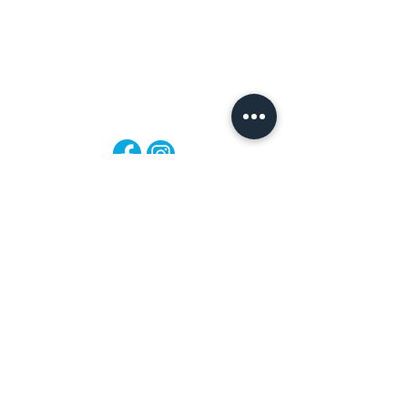
Mon-Fri: 8:30am - 4:30pm
Sat: 8:30am - 4:30pm
Sun: Closed
Follow
Us!
Privacy Policy
Warranty & Repairs
Payment Policy
Refund Policy
Booking Policy
Shipping Policy
Store Policy
FAQ
Terms of Service
Contact
Shop All