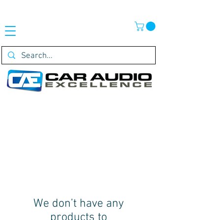
We don’t have any
products to