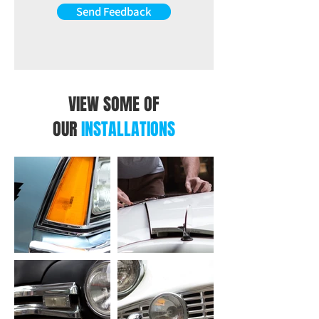
the OEM Functions.
Send Feedback
VIEW SOME OF
OUR
INSTALLATIONS