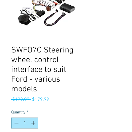
SWFO7C Steering
wheel control
interface to suit
Ford - various
models
Regular
Sale
 $199.99 
$179.99
Price
Price
Quantity
*