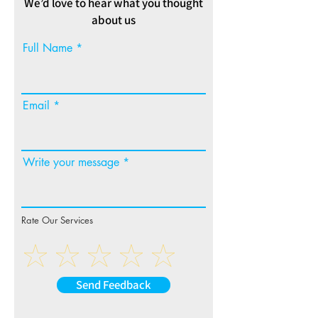
We’d love to hear what you thought
about us
Full Name
Email
Write your message
Rate Our Services
Send Feedback