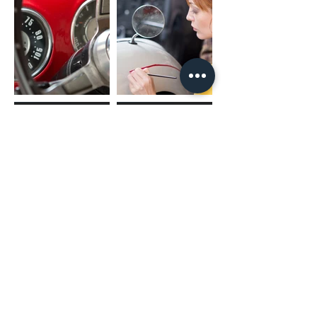
(02) 4731 4477