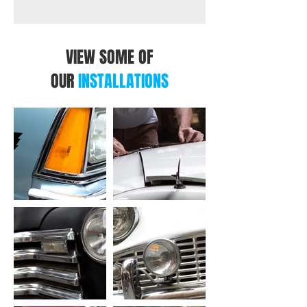
VIEW SOME OF
OUR
INSTALLATIONS