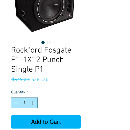
Rockford Fosgate
P1-1X12 Punch
Single P1
Regular
Sale
 $449.00 
$381.65
Price
Price
Quantity
*
Add to Cart