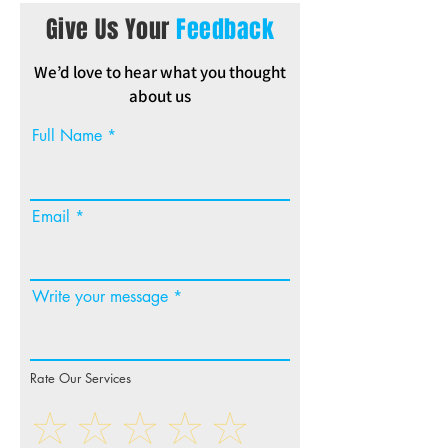
Give Us Your
Feedback
We’d love to hear what you thought
about us
Full Name
Email
Write your message
Rate Our Services