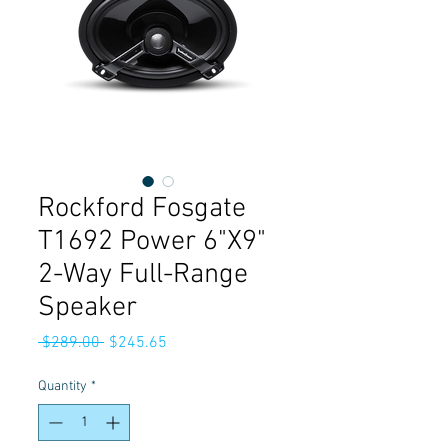
Rockford Fosgate
T1692 Power 6"X9"
2-Way Full-Range
Speaker
Regular
Sale
 $289.00 
$245.65
Price
Price
Quantity
*