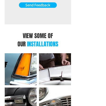
Send Feedback
VIEW SOME OF
OUR
INSTALLATIONS