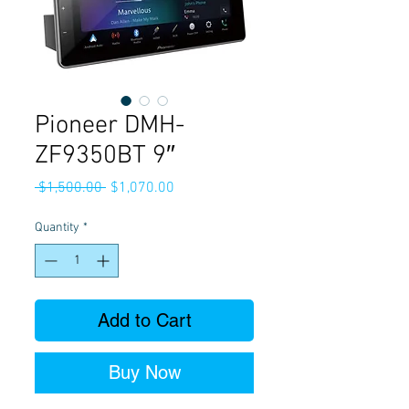
Pioneer DMH-
ZF9350BT 9″
Regular
Sale
 $1,500.00 
$1,070.00
Price
Price
Quantity
*
Add to Cart
Buy Now