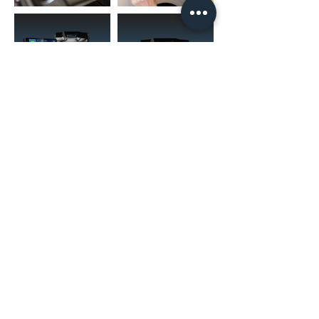
(02) 4731 4477
askcaraudioexcellence@gmail.com
accounts@caraudioexcellence.com.au