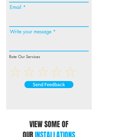
ZF9350BT is simple and hands-free –
Email
just ask, and Alexa will respond
instantly.
Also supporting Apple CarPlay (wireless
or cable connection), Android Auto
Write your message
(wireless or cable connection),
connected services including live
weather(**), sports scores(**), internet
browser(**), HD video playback from
Rate Our Services
USB, Hi-Res audio playback, AM/FM
Tuner and more, you will never want to
leave your car!
Send Feedback
VIEW SOME OF
OUR
INSTALLATIONS