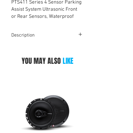
PTS411 Series 4 Sensor Parking
Assist System Ultrasonic Front
or Rear Sensors, Waterproof
Connection Cable, IP67
Waterproof, Dual Range Front
Description
Sensors, Optional Front or Rear
Set Up , 27V Operating Voltage,
Four 4.5m Sensor Cables For Use With
Suitable for All Vehicles
PARKMATE PTS411 Series 4-Sensor
YOU MAY ALSO
LIKE
Parking Assist System