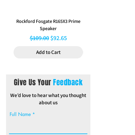
Rockford Fosgate R165X3 Prime
Aerpro FP8577 Double d
Speaker
black facia kit to suit Hy
Regular Price
Sale Price
$109.00
$92.65
Add to Cart
Give Us Your
Feedback
We’d love to hear what you thought
about us
Full Name