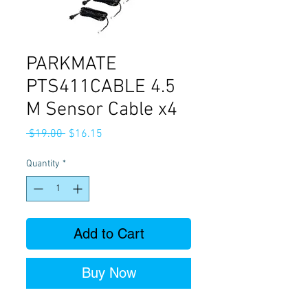
PARKMATE
PTS411CABLE 4.5
M Sensor Cable x4
Regular
Sale
 $19.00 
$16.15
Price
Price
Quantity
*
Add to Cart
Buy Now