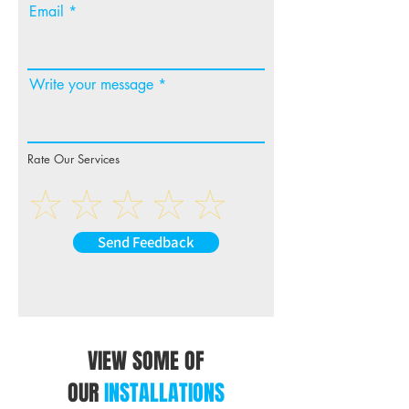
Email
Write your message
Rate Our Services
Send Feedback
VIEW SOME OF
OUR
INSTALLATIONS