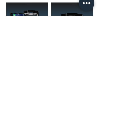
(02) 4731 4477
askcaraudioexcellence@gmail.com
accounts@caraudioexcellence.com.au
242 High St , Penrith, NSW 2750,