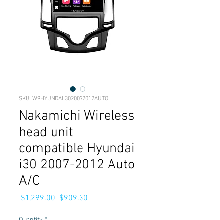
SKU: W9HYUNDAII3020072012AUTO
Nakamichi Wireless
head unit
compatible Hyundai
i30 2007-2012 Auto
A/C
Regular
Sale
 $1,299.00 
$909.30
Price
Price
Quantity
*