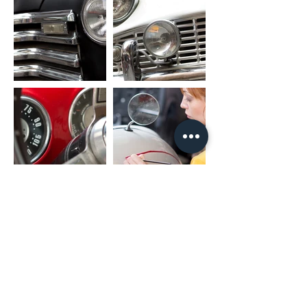
FL_OUT: Front Left Speaker Output
FR_OUT: Front Right Speaker Output
RL_OUT: Rear Left Speaker Output
RR_OUT: Rear Right Speaker Output
SUB_OUT: Subwoofer Output
UART_RX/UART_TX: Canbus Connector
PARK: Parking Brake
AMP: Amplifier Control
PACKAGE INCLUDED
1 x Nakamichi Head Unit with Fascia
1 x Main Harness
1 x RCA Cable
1 x User Manual
1 x Microphone
2 x USB Cable
* For different car models, it might need
different accessories package. It is
NORMAL if they are not exactly as same
as including listing.