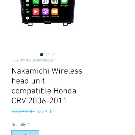
SKU: W9HONDACRV20062011
Nakamichi Wireless
head unit
compatible Honda
CRV 2006-2011
Regular
Sale
 $1,199.00 
$839.30
Price
Price
Quantity
*