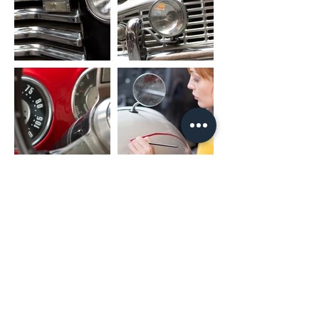
SUB_OUT: Subwoofer Output
UART_RX/UART_TX: Canbus Connector
PARK: Parking Brake
AMP: Amplifier Control
PACKAGE INCLUDED
1 x Nakamichi Head Unit with Fascia
1 x Main Harness
1 x RCA Cable
1 x User Manual
1 x Microphone
2 x USB Cable
* For different car models, it might need
different accessories package. It is
NORMAL if they are not exactly as same
as including listing.