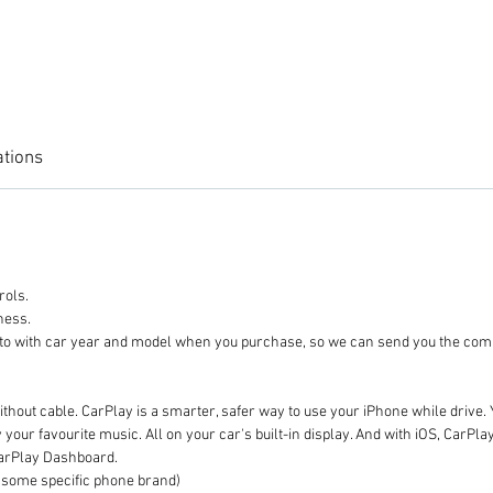
ations
trols.
rness.
 photo with car year and model when you purchase, so we can send
thout cable. CarPlay is a smarter, safer way to use your iPhone while drive. 
our favourite music. All on your car's built-in display. And with iOS, CarPl
CarPlay Dashboard.
ome specific phone brand)