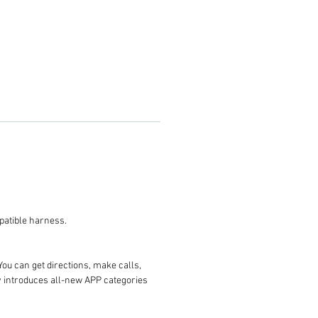
 you the compatible harness.
You can get directions, make calls,
ay introduces all-new APP categories