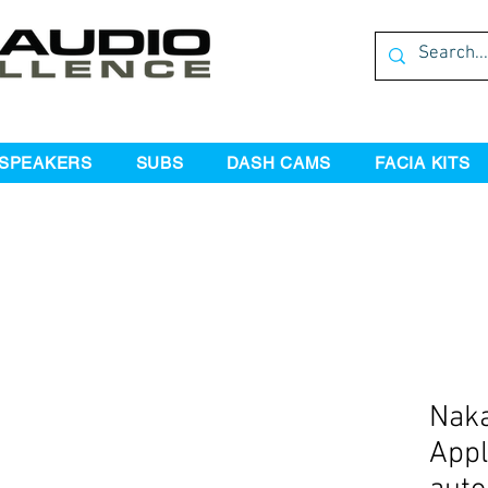
SPEAKERS
SUBS
DASH CAMS
FACIA KITS
Naka
Appl