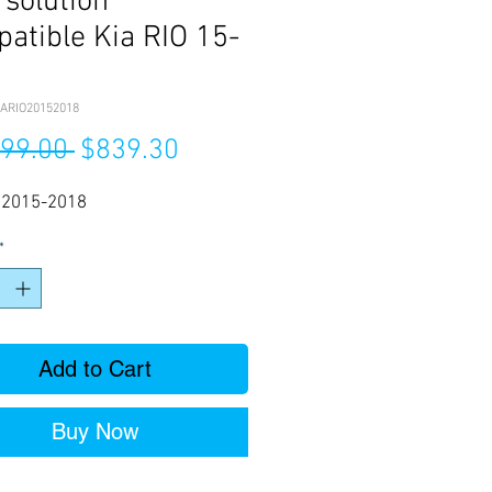
 solution
atible Kia RIO 15-
ARIO20152018
Regular
Sale
199.00 
$839.30
Price
Price
O 2015-2018
*
Add to Cart
Buy Now