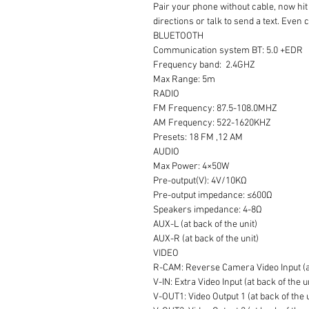
Pair your phone without cable, now hit 
directions or talk to send a text. Even
BLUETOOTH
Communication system BT: 5.0 +EDR
Frequency band: 2.4GHZ
Max Range: 5m
RADIO
FM Frequency: 87.5-108.0MHZ
AM Frequency: 522-1620KHZ
Presets: 18 FM ,12 AM
AUDIO
Max Power: 4×50W
Pre-output(V): 4V/10KΩ
Pre-output impedance: ≤600Ω
Speakers impedance: 4-8Ω
AUX-L (at back of the unit)
AUX-R (at back of the unit)
VIDEO
R-CAM: Reverse Camera Video Input (at
V-IN: Extra Video Input (at back of the u
V-OUT1: Video Output 1 (at back of the 