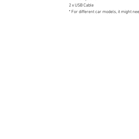
2 x USB Cable
* For different car models, it might ne