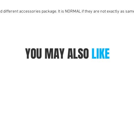
ed different accessories package. It is NORMAL if they are not exactly as same
YOU MAY ALSO
LIKE