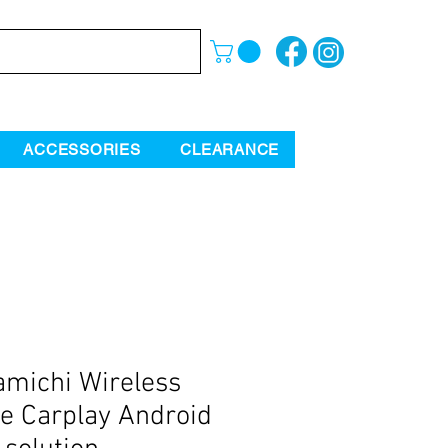
ACCESSORIES
CLEARANCE
michi Wireless
e Carplay Android