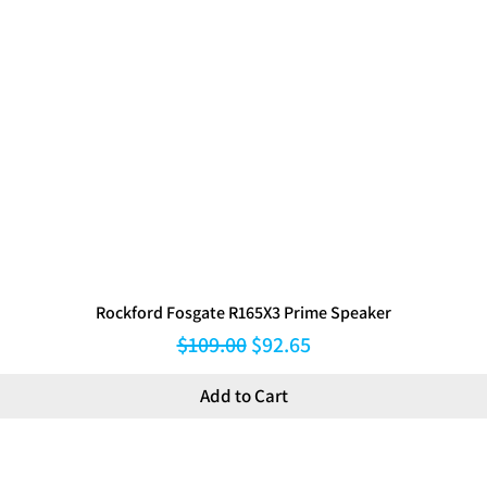
Rockford Fosgate R165X3 Prime Speaker
Regular Price
Sale Price
$109.00
$92.65
Add to Cart