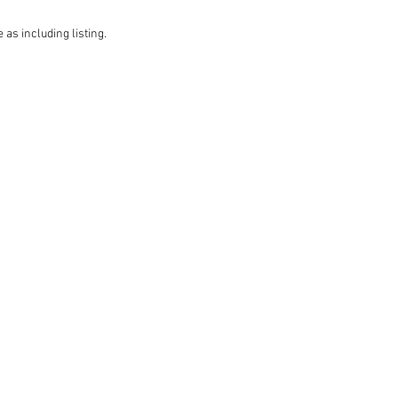
 as including listing.