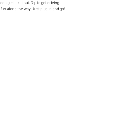
, just like that. Tap to get driving
 fun along the way. Just plug in and go!