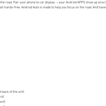
the road. Pair your phone to car display -- your Android APPS show up onscreen
 call hands-free. Android Auto is made to help you focus on the road. And have
 back of the unit)
nit)
unit)