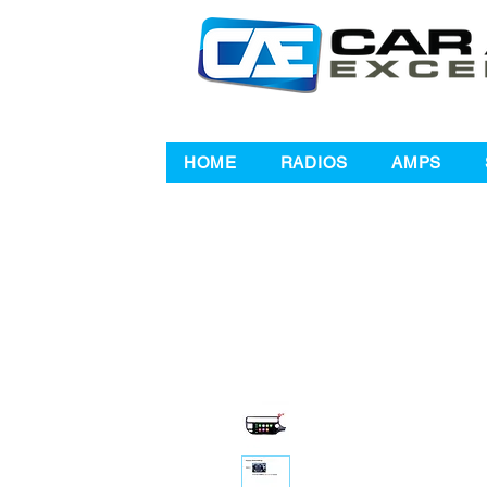
HOME
RADIOS
AMPS