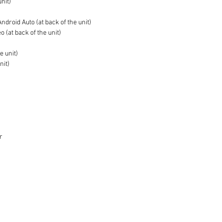
unit)
droid Auto (at back of the unit)
 (at back of the unit)
e unit)
nit)
r