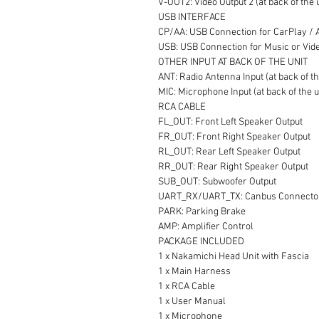
V-OUT2: Video Output 2 (at back of the 
USB INTERFACE
CP/AA: USB Connection for CarPlay / An
USB: USB Connection for Music or Video
OTHER INPUT AT BACK OF THE UNIT
ANT: Radio Antenna Input (at back of th
MIC: Microphone Input (at back of the u
RCA CABLE
FL_OUT: Front Left Speaker Output
FR_OUT: Front Right Speaker Output
RL_OUT: Rear Left Speaker Output
RR_OUT: Rear Right Speaker Output
SUB_OUT: Subwoofer Output
UART_RX/UART_TX: Canbus Connecto
PARK: Parking Brake
AMP: Amplifier Control
PACKAGE INCLUDED
1 x Nakamichi Head Unit with Fascia
1 x Main Harness
1 x RCA Cable
1 x User Manual
1 x Microphone