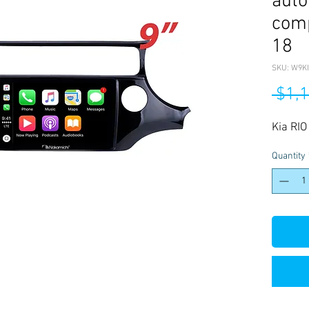
auto
comp
18
SKU: W9KI
 $1,
Kia RI
Quantity