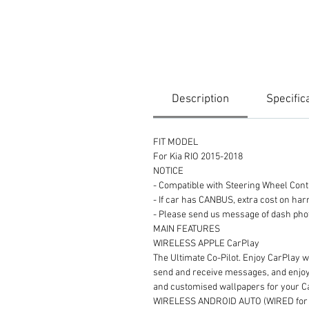
Description
Specific
FIT MODEL
For Kia RIO 2015-2018
NOTICE
- Compatible with Steering Wheel Con
- If car has CANBUS, extra cost on ha
- Please send us message of dash
MAIN FEATURES
WIRELESS APPLE CarPlay
The Ultimate Co-Pilot. Enjoy CarPlay wi
send and receive messages, and enjoy y
and customised wallpapers for your 
WIRELESS ANDROID AUTO (WIRED for s