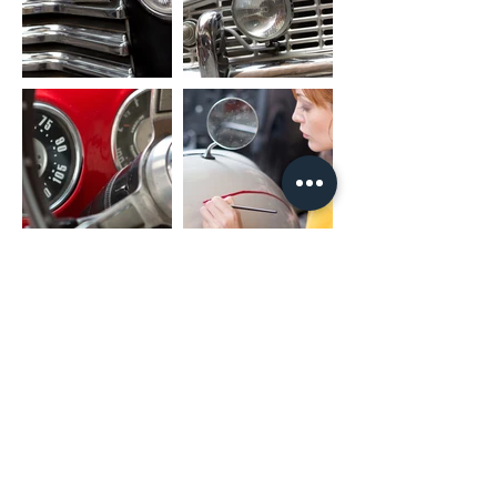
RR_OUT: Rear Right Speaker Output
SUB_OUT: Subwoofer Output
UART_RX/UART_TX: Canbus Connector
PARK: Parking Brake
AMP: Amplifier Control
PACKAGE INCLUDED
1 x Nakamichi Head Unit with Fascia
1 x Main Harness
1 x RCA Cable
1 x User Manual
1 x Microphone
2 x USB Cable
* For different car models, it might need
different accessories package. It is
NORMAL if they are not exactly as same
as including listing.