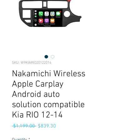
SKU: W9KIARIO20122014
Nakamichi Wireless
Apple Carplay
Android auto
solution compatible
Kia RIO 12-14
Regular
Sale
 $1,199.00 
$839.30
Price
Price
Quantity
*