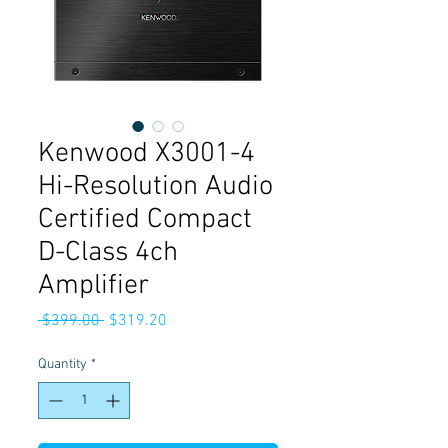
Kenwood X3001-4
Hi-Resolution Audio
Certified Compact
D-Class 4ch
Amplifier
Regular
Sale
 $399.00 
$319.20
Price
Price
Quantity
*