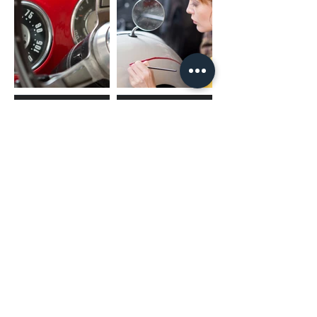
(02) 4731 4477