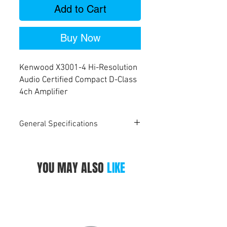
Add to Cart
Buy Now
Kenwood X3001-4 Hi-Resolution
Audio Certified Compact D-Class
4ch Amplifier
General Specifications
Amplifier
X8001-5
X5001-1
X3001-4
Tech-Spec
YOU MAY ALSO
LIKE
Maximum
1600W
1000W
600W
Output
Power
RMS Power
50W x 4ch
300W
50W x 4ch