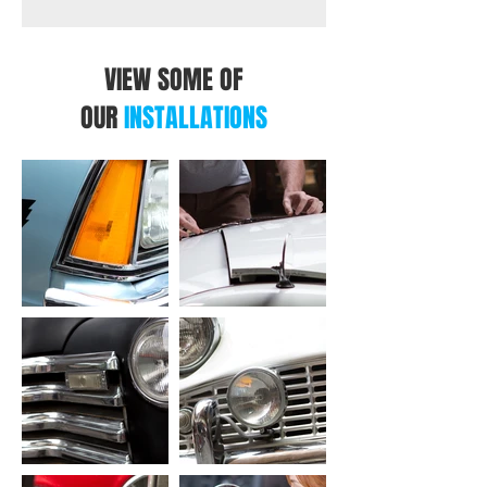
Weight
2.1kg
1.5kg
1.4kg
VIEW SOME OF
OUR
INSTALLATIONS