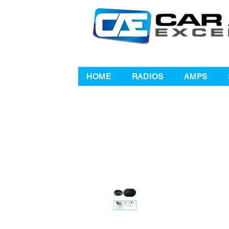
HOME
RADIOS
AMPS