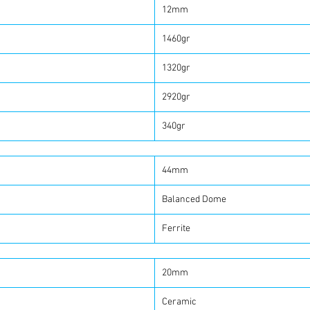
12mm
1460gr
1320gr
2920gr
340gr
44mm
Balanced Dome
Ferrite
20mm
Ceramic