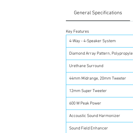
General Specifications
Key Features
4-Way - 4-Speaker System
Diamond Array Pattern, Polypropyl
Urethane Surround
44mm Midrange, 20mm Tweeter
12mm Super Tweeter
600 W Peak Power
Accoustic Sound Harmonizer
Sound Field Enhancer