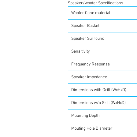
Speaker/woofer Specifications
Woofer Cone material
Speaker Basket
Speaker Surround
Sensitivity
Frequency Response
Speaker Impedance
Dimensions with Grill (WxHxD)
Dimensions w/o Grill (WxHxD)
Mounting Depth
Mouting Hole Diameter