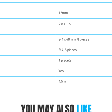
12mm
Ceramic
Ø 4 x 40mm, 8 pieces
Ø 4, 8 pieces
1 piece(s)
Yes
4.5m
YOU MAY ALSO
LIKE