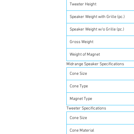
Tweeter Height
Speaker Weight with Grille (pc.)
Speaker Weight w/o Grille (pc.)
Gross Weight
Weight of Magnet
Midrange Speaker Specifications
Cone Size
Cone Type
Magnet Type
Tweeter Specifications
Cone Size
Cone Material