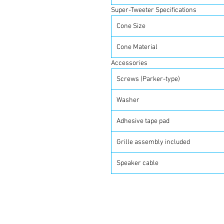
Super-Tweeter Specifications
Cone Size
Cone Material
Accessories
Screws (Parker-type)
Washer
Adhesive tape pad
Grille assembly included
Speaker cable