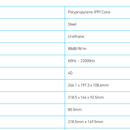
Polypropylene (PP) Cone
Steel
Urethane
88dB/W/m
60Hz ~ 22000Hz
4Ω
266.1 x 197.3 x 108.6mm
218.5 x 164 x 92.5mm
80.5mm
218.5mm x 149.5mm