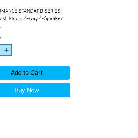
Price
Price
RMANCE STANDARD SERIES,
Flush Mount 4-way 4-Speaker
.
*
Add to Cart
Buy Now