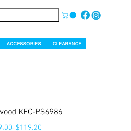
ACCESSORIES
CLEARANCE
wood KFC-PS6986
Regular
Sale
9.00 
$119.20