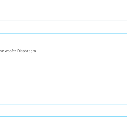
ene woofer Diaphragm