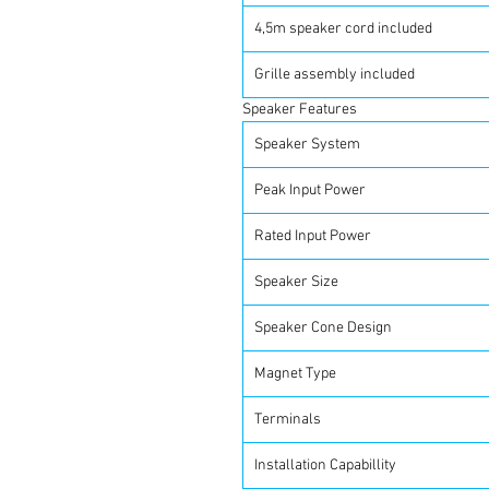
4,5m speaker cord included
Grille assembly included
Speaker Features
Speaker System
Peak Input Power
Rated Input Power
Speaker Size
Speaker Cone Design
Magnet Type
Terminals
Installation Capabillity