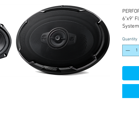
PERFO
6"x9" 
System
Quantity