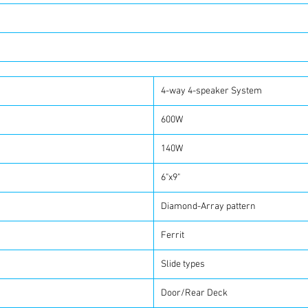
4-way 4-speaker System
600W
140W
6"x9"
Diamond-Array pattern
Ferrit
Slide types
Door/Rear Deck