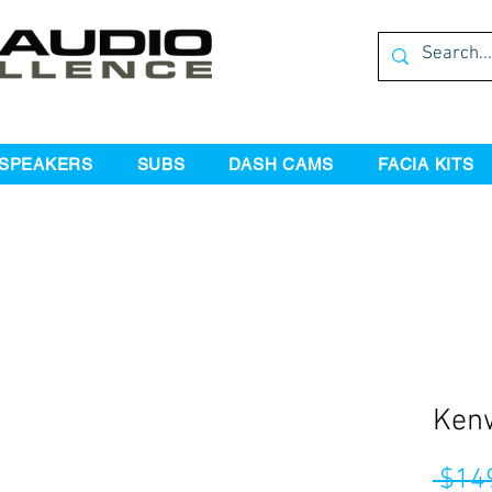
SPEAKERS
SUBS
DASH CAMS
FACIA KITS
Ken
 $14