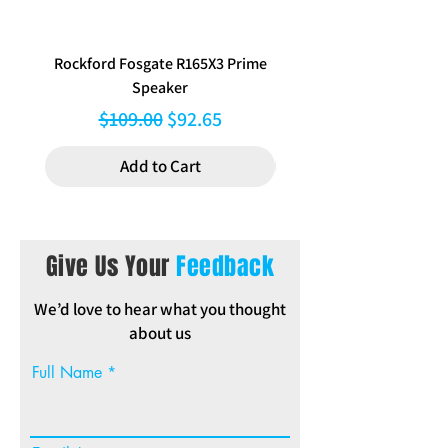
Audio Decoder
FLAC / WAV / MP3
/ WMA
Rockford Fosgate R165X3 Prime
Aerpro FP8577 Double d
Equalizer /
13 Band / Yes /
Speaker
black facia kit to suit Hy
Digital Time
Yes
Alignment / 3-
Regular Price
Sale Price
$109.00
$92.65
Way X'Over
Add to Cart
Audio Preout
2.5V / 1Preout
Remote
Optional
Controller
Give Us Your
Feedback
We’d love to hear what you thought
about us
Full Name