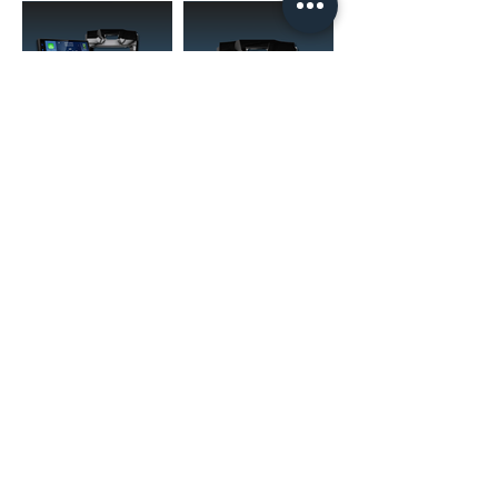
(02) 4731 4477
askcaraudioexcellence@gmail.com
accounts@caraudioexcellence.com.au
242 High St , Penrith, NSW 2750,