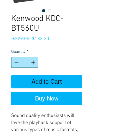
Kenwood KDC-
BT560U
Regular
Sale
 $229.00 
$183.20
Price
Price
Quantity
*
Add to Cart
Buy Now
Sound quality enthusiasts will
love the playback support of
various types of music formats,