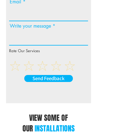
Email
Write your message
Rate Our Services
Send Feedback
VIEW SOME OF
OUR
INSTALLATIONS