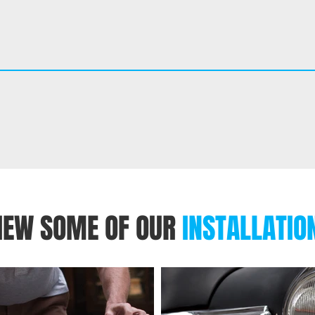
IEW SOME OF OUR
INSTALLATIO