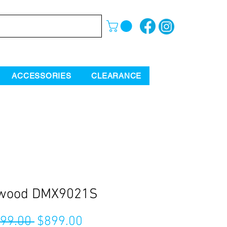
ACCESSORIES
CLEARANCE
wood DMX9021S
Regular
Sale
199.00 
$899.00