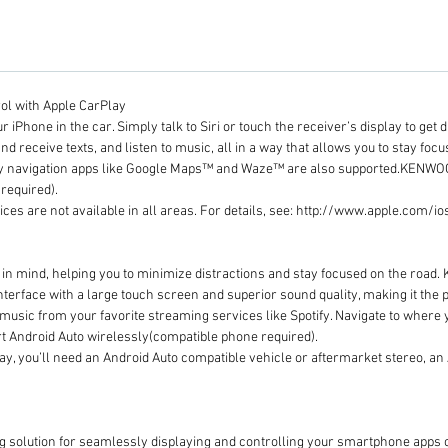
ol with Apple CarPlay
r iPhone in the car. Simply talk to Siri or touch the receiver’s display to ge
nd receive texts, and listen to music, all in a way that allows you to stay focu
arty navigation apps like Google Maps™ and Waze™ are also supported.KENWO
required).
ices are not available in all areas. For details, see: http://www.apple.com/i
 in mind, helping you to minimize distractions and stay focused on the roa
interface with a large touch screen and superior sound quality, making it the
ol music from your favorite streaming services like Spotify. Navigate to wher
 Android Auto wirelessly(compatible phone required).
lay, you’ll need an Android Auto compatible vehicle or aftermarket stereo, a
ng solution for seamlessly displaying and controlling your smartphone app