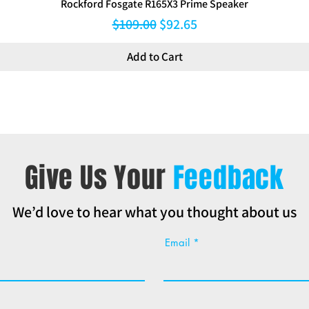
Rockford Fosgate R165X3 Prime Speaker
Regular Price
Sale Price
$109.00
$92.65
Add to Cart
Give Us Your
Feedback
We’d love to hear what you thought about us
Email