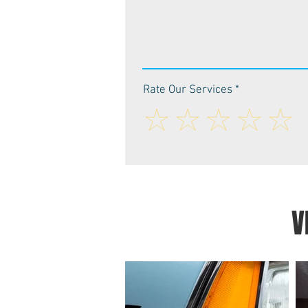
Rate Our Services
V