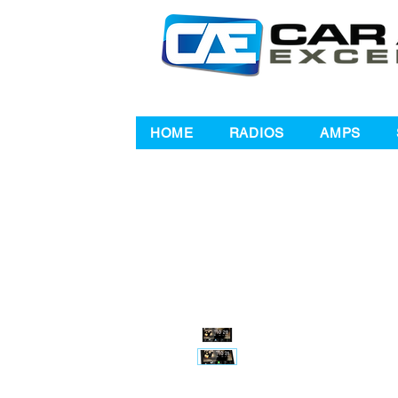
HOME
RADIOS
AMPS