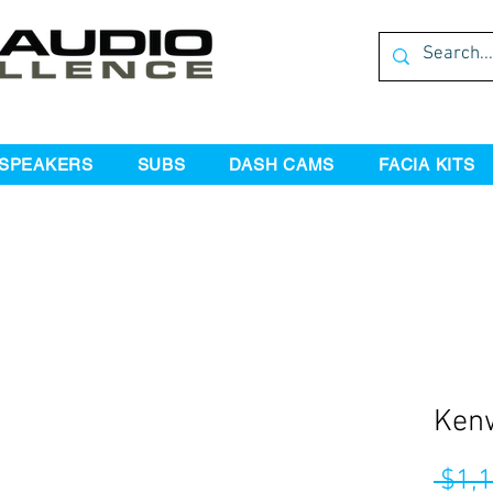
SPEAKERS
SUBS
DASH CAMS
FACIA KITS
Ken
 $1,