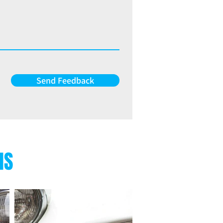
Send Feedback
NS