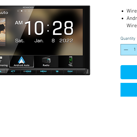
Wire
Andr
Wire
Wire
Quantity
High
HD 
4 Ca
USB 
200m
3 Pr