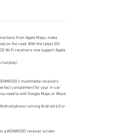
t directions from Apple Maps, make
sed on the road. With the latest iOS
OD Wi-Fi receivers now support Apple
os/carplay/
d. KENWOOD’s multimedia receivers
 perfect complement for your in-car
e you need to with Google Maps or Waze.
n Android phone running Android 6.0 or
s on a KENWOOD receiver screen