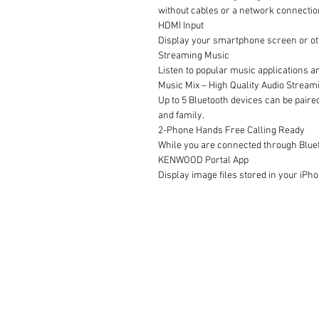
without cables or a network connectio
HDMI Input
Display your smartphone screen or oth
Streaming Music
Listen to popular music applications a
Music Mix – High Quality Audio Streami
Up to 5 Bluetooth devices can be paire
and family.
2-Phone Hands Free Calling Ready
While you are connected through Bluet
KENWOOD Portal App
Display image files stored in your iPh