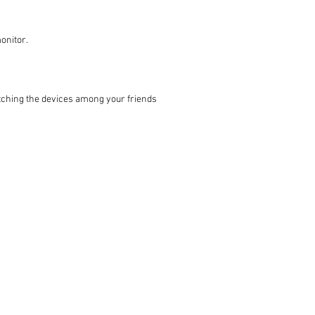
onitor.
witching the devices among your friends