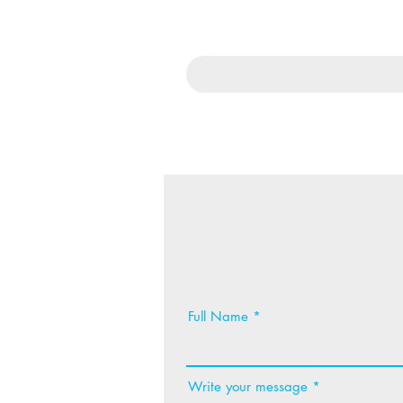
Full Name
Write your message