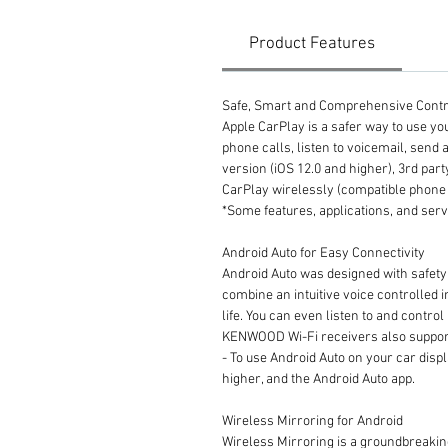
Product Features
Safe, Smart and Comprehensive Contr
Apple CarPlay is a safer way to use you
phone calls, listen to voicemail, send a
version (iOS 12.0 and higher), 3rd p
CarPlay wirelessly (compatible phone 
*Some features, applications, and serv
Android Auto for Easy Connectivity
Android Auto was designed with safety
combine an intuitive voice controlled 
life. You can even listen to and contr
KENWOOD Wi-Fi receivers also support
- To use Android Auto on your car disp
higher, and the Android Auto app.
Wireless Mirroring for Android
Wireless Mirroring is a groundbreaki