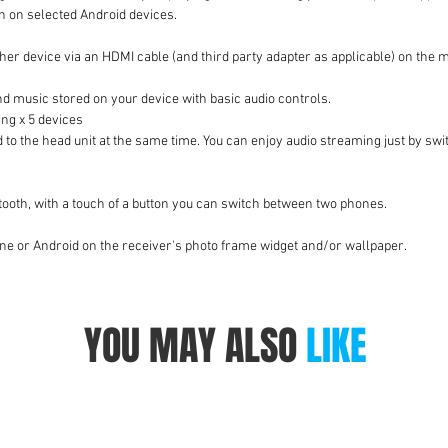
n on selected Android devices.
er device via an HDMI cable (and third party adapter as applicable) on the m
nd music stored on your device with basic audio controls.
ng x 5 devices
d to the head unit at the same time. You can enjoy audio streaming just by s
ooth, with a touch of a button you can switch between two phones.
one or Android on the receiver's photo frame widget and/or wallpaper.
YOU MAY ALSO
LIKE