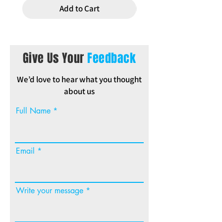
Add to Cart
Give Us Your
Feedback
We’d love to hear what you thought
about us
Full Name
Email
Write your message