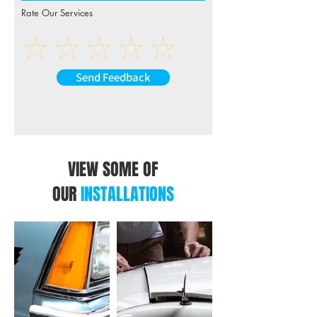
Rate Our Services
Send Feedback
VIEW SOME OF
OUR
INSTALLATIONS