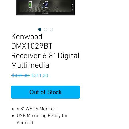
Kenwood
DMX1029BT
Receiver 6.8" Digital
Multimedia
Regular
Sale
 $389.00 
$311.20
Price
Price
Out of Stock
6.8" WVGA Monitor
USB Mirroring Ready for
Android