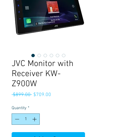
JVC Monitor with
Receiver KW-
Z900W
Regular
Sale
 $899.00 
$709.00
Price
Price
Quantity
*