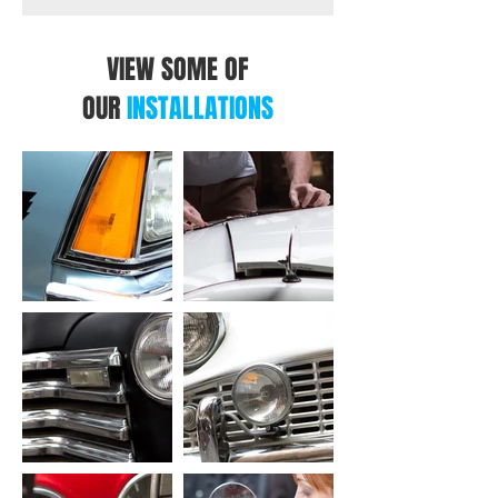
Voice Dialing (voice recognition
compatible mobile phone required)
VIEW SOME OF
Yes
Phone Book Access Profile (PBAP)
OUR
INSTALLATIONS
Yes
Wi-Fi Control
Built-in Wi-Fi
Yes
Android Control
Android Auto[2]
Yes (via Wi-Fi or USB)
Mirroring for Android
Yes (via Wi-Fi or USB)
iPod/iPhone Control
Apple CarPlay[3]
Yes (via Wi-Fi or USB)
Mirroring for iPhone
Yes (via Wi-Fi or USB)
USB
USB Port
x 1 Type-A (USB2.0 High Speed)