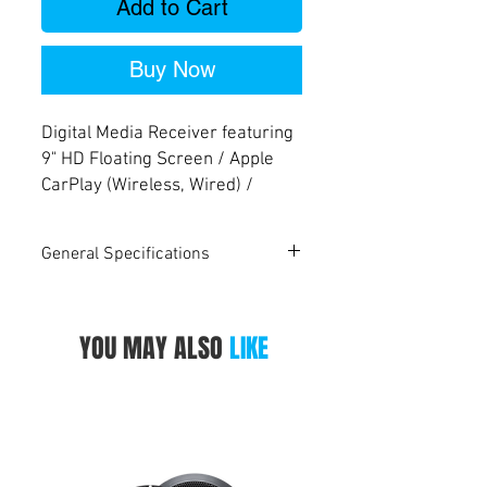
Add to Cart
Buy Now
Digital Media Receiver featuring
9" HD Floating Screen / Apple
CarPlay (Wireless, Wired) /
Android Auto™ (Wireless, Wired)
/ HDMI Input / Mirroring
General Specifications
(Wireless, Wired) / iDatalink
Maestro Ready / Bluetooth®
KW-Z900W
Monitor
YOU MAY ALSO
LIKE
High Definition Monitor
Yes
Screen Size
9" HD Screen
Touch Panel
Capacitive
Touch Panel Surface