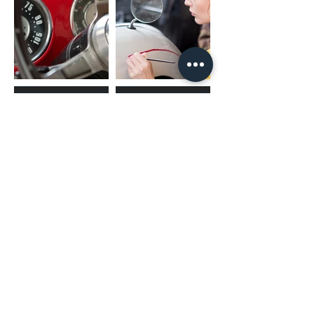
Position
Rear
USB Power Supply
2.1A (BC1.2)
Radio Tuner
Radio Data System
Yes
Preset Stations
20(FM:15ch, AM:5ch)
Auto Memory Entry
Yes
FM
Frequency Range
87.5-108.0MHz
AM
Frequency Response
531-1701kHz
(02) 4731 4477
Audio
Maximum Power Output (Front & Rear)
50Wx4
Full Bandwidth Power (Front & Rear)