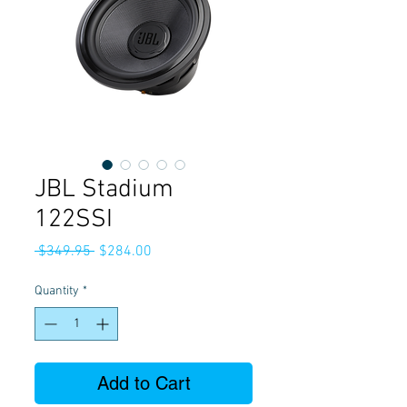
JBL Stadium
122SSI
Regular
Sale
 $349.95 
$284.00
Price
Price
Quantity
*
Add to Cart