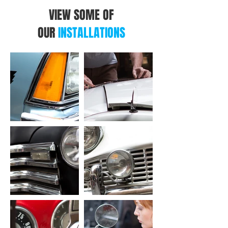
VIEW SOME OF
OUR
INSTALLATIONS