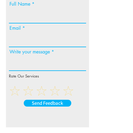
Full Name
Email
Write your message
Rate Our Services
Send Feedback