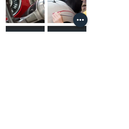
(02) 4731 4477
askcaraudioexcellence@gmail.com
accounts@caraudioexcellence.com.au