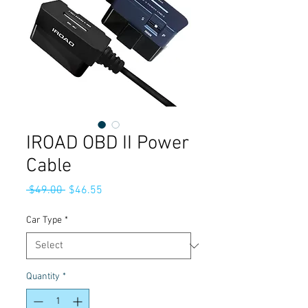
IROAD OBD II Power
Cable
Regular
Sale
 $49.00 
$46.55
Price
Price
Car Type
*
Quantity
*