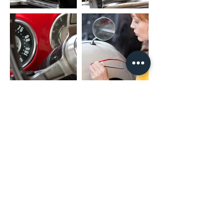
(02) 4731 4477