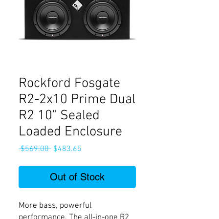
Rockford Fosgate
R2-2x10 Prime Dual
R2 10" Sealed
Loaded Enclosure
Regular
Sale
 $569.00 
$483.65
Price
Price
Out of Stock
More bass, powerful
performance. The all-in-one R2