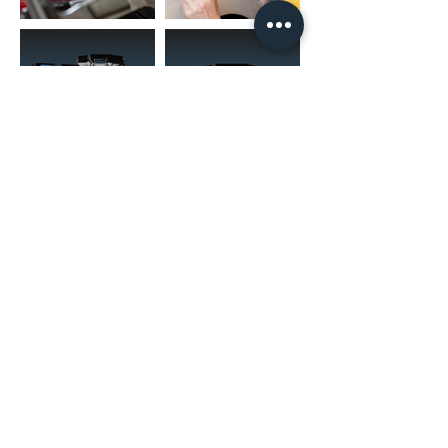
(02) 4731 4477
askcaraudioexcellence@gmail.com
accounts@caraudioexcellence.com.au