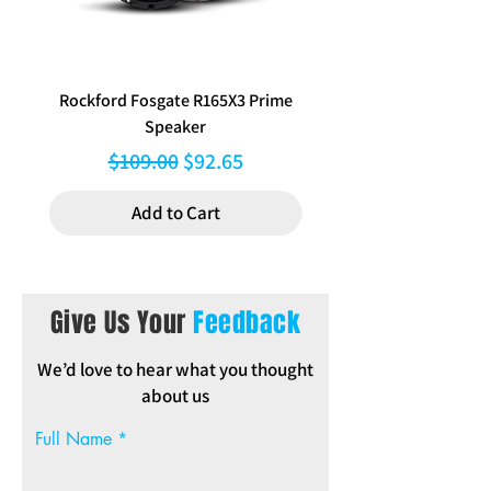
(medium density fiberboard), OEM grade
carpet, and high current binding posts.
Built with class-leading materials, not
only for a next level look, but to ensure
next level performance.
Rockford Fosgate R165X3 Prime
Aerpro FP8577 Double d
Speaker
black facia kit to suit Hy
Regular Price
Sale Price
$109.00
$92.65
Add to Cart
Give Us Your
Feedback
We’d love to hear what you thought
about us
Full Name