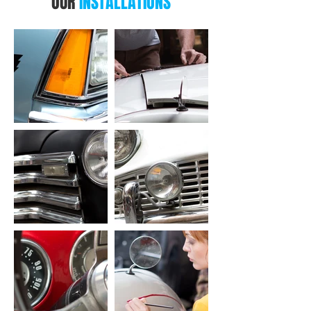
OUR
INSTALLATIONS