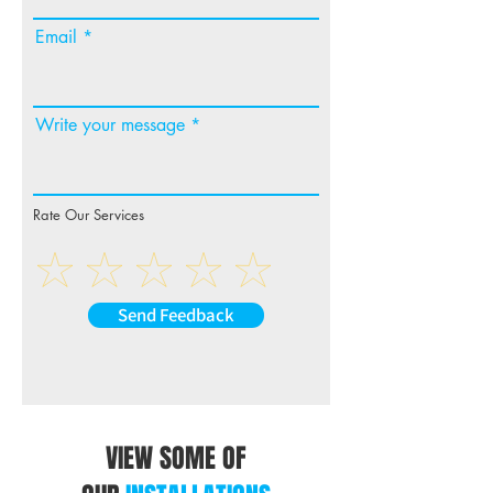
Email
Write your message
Rate Our Services
Send Feedback
VIEW SOME OF