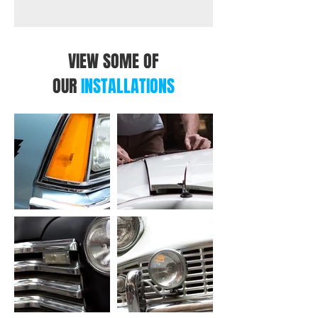
VIEW SOME OF
OUR
INSTALLATIONS