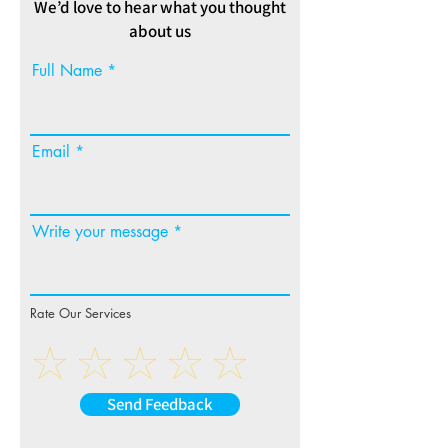
We’d love to hear what you thought
about us
Full Name
Email
Write your message
Rate Our Services
Send Feedback