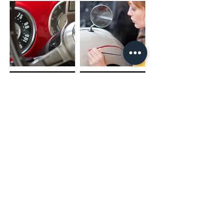
(02) 4731 4477