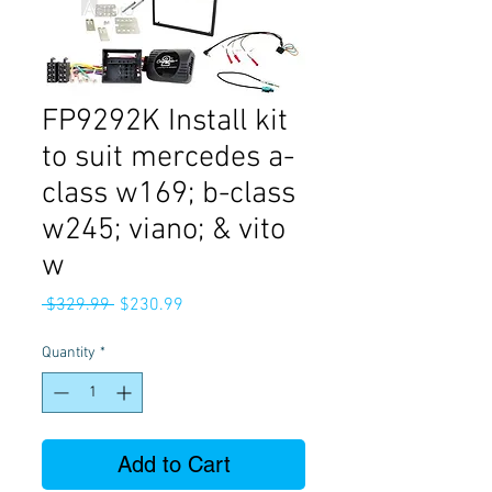
FP9292K Install kit
to suit mercedes a-
class w169; b-class
w245; viano; & vito
w
Regular
Sale
 $329.99 
$230.99
Price
Price
Quantity
*
Add to Cart