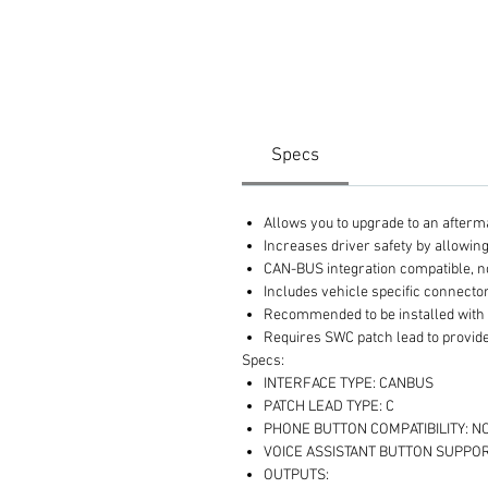
Specs
Allows you to upgrade to an afterm
Increases driver safety by allowin
CAN-BUS integration compatible, n
Includes vehicle specific connector
Recommended to be installed with
Requires SWC patch lead to provide
Specs:
INTERFACE TYPE: CANBUS
PATCH LEAD TYPE: C
PHONE BUTTON COMPATIBILITY: N
VOICE ASSISTANT BUTTON SUPPOR
OUTPUTS: