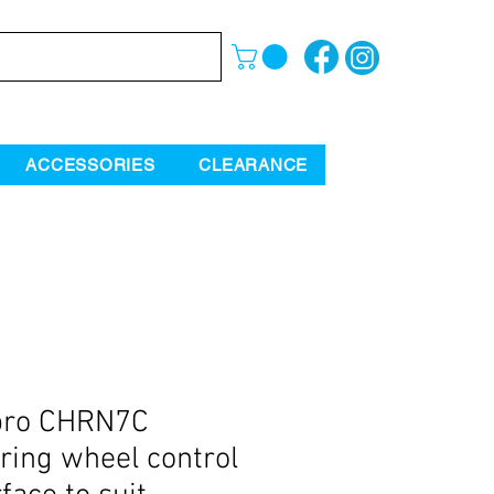
ACCESSORIES
CLEARANCE
pro CHRN7C
ring wheel control