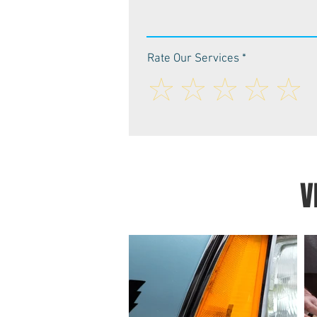
Rate Our Services
V