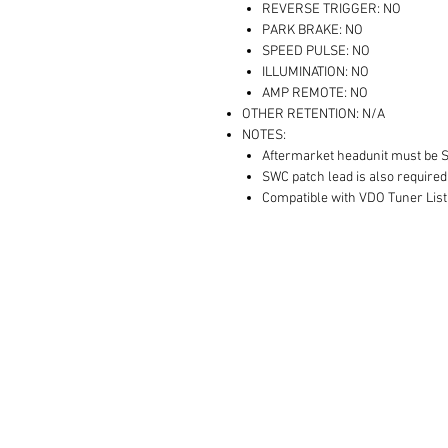
REVERSE TRIGGER: NO
PARK BRAKE: NO
SPEED PULSE: NO
ILLUMINATION: NO
AMP REMOTE: NO
OTHER RETENTION: N/A
NOTES:
Aftermarket headunit must be 
SWC patch lead is also required
Compatible with VDO Tuner List