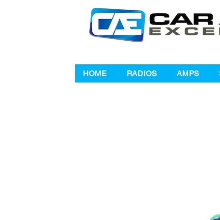
HOME
RADIOS
AMPS