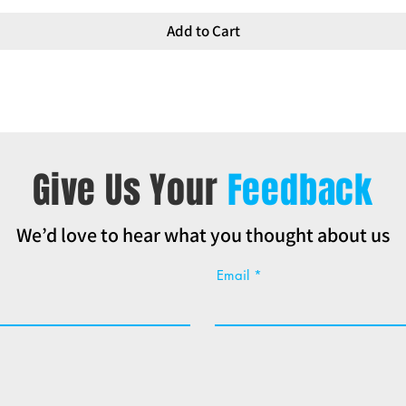
Add to Cart
Give Us Your
Feedback
We’d love to hear what you thought about us
Email