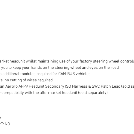
required
afterma
even fu
option
Second
Lead, 
afterma
Steerin
interfa
arket headunit whilst maintaining use of your factory steering wheel control
additio
g you to keep your hands on the steering wheel and eyes on the road
installa
o additional modules required for CAN-BUS vehicles
Plea
s, no cutting of wires required
S
 an Aerpro APP9 Headunit Secondary ISO Harness & SWC Patch Lead (sold se
 compatibility with the aftermarket headunit (sold separately)
I
to
v
Se
O
A
T: NO
L