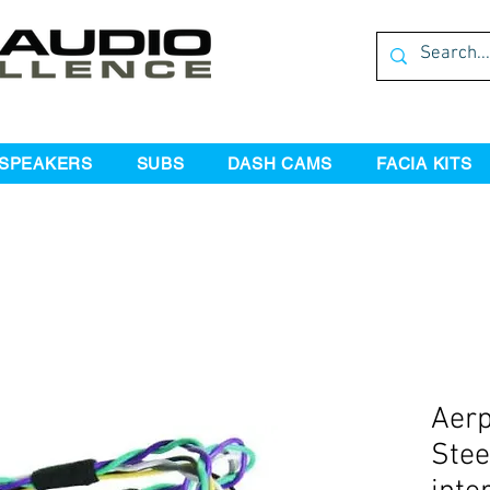
SPEAKERS
SUBS
DASH CAMS
FACIA KITS
Aer
Stee