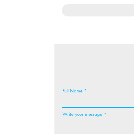
Full Name
Write your message