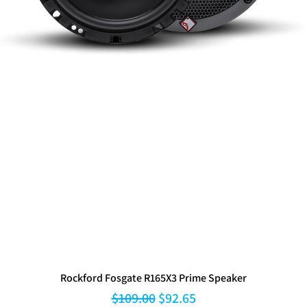
Rockford Fosgate R165X3 Prime Speaker
Regular Price
Sale Price
$109.00
$92.65