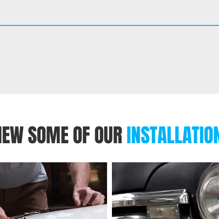
IEW SOME OF OUR
INSTALLATIO