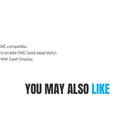
co
e
to
A
S
W
v
SWC compatible.
C
 to enable SWC (sold separately).
 With Dash Display.
W
YOU MAY ALSO
LIKE