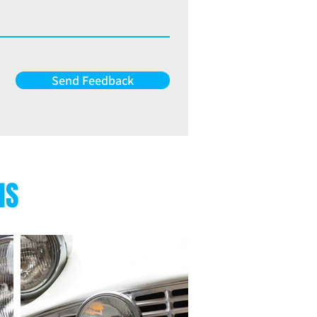
Send Feedback
NS