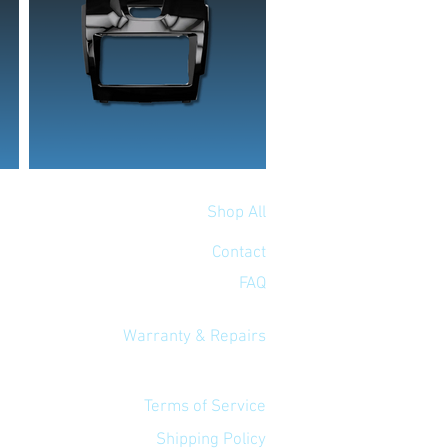
Shop All
Contact
FAQ
Warranty & Repairs
Terms of Service
Shipping Policy