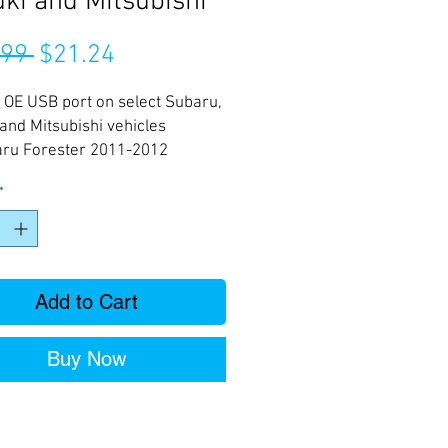
ki and Mitsubishi
Regular
Sale
.99 
$21.24
Price
Price
 OE USB port on select Subaru,
and Mitsubishi vehicles
ru Forester 2011-2012
ru Impreza 2011-2012
*
ru Liberty 2012-
ru Outback Sport only 2011
ru Outback 2012-
Add to Cart
Buy Now