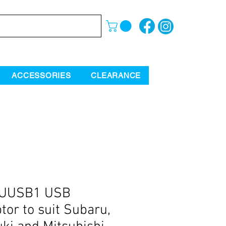
ACCESSORIES
CLEARANCE
UUSB1 USB
tor to suit Subaru,