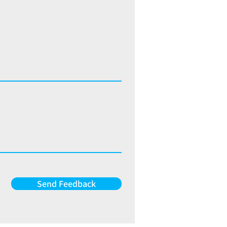
Send Feedback