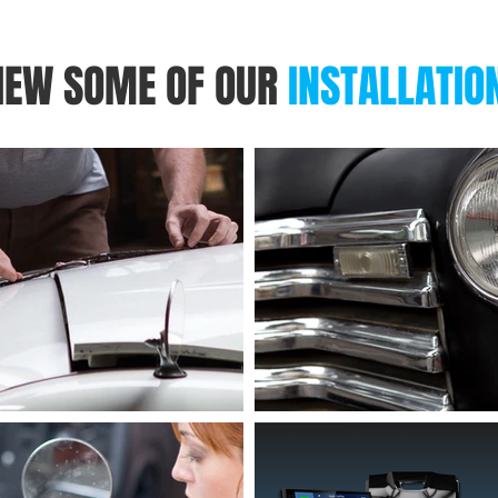
IEW SOME OF OUR
INSTALLATIO