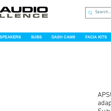
SPEAKERS
SUBS
DASH CAMS
FACIA KITS
APS
adap