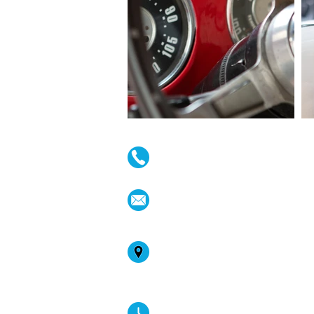
(02) 4731 4477
askcaraudioexcellence@gmai
accounts@caraudioexcellenc
242 High St , Penrith, NSW 27
Australia
Mon-Fri: 8:30am - 4:30pm