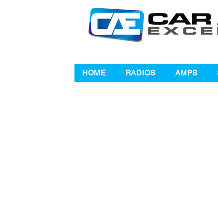
HOME
RADIOS
AMPS