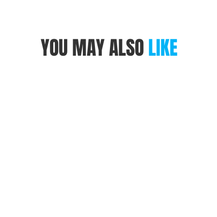
YOU MAY ALSO
LIKE