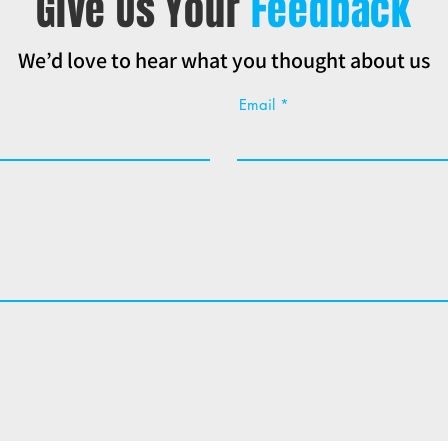
Give Us Your
Feedback
We’d love to hear what you thought about us
Email