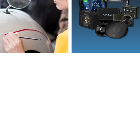
l.com
e.com.au
50,