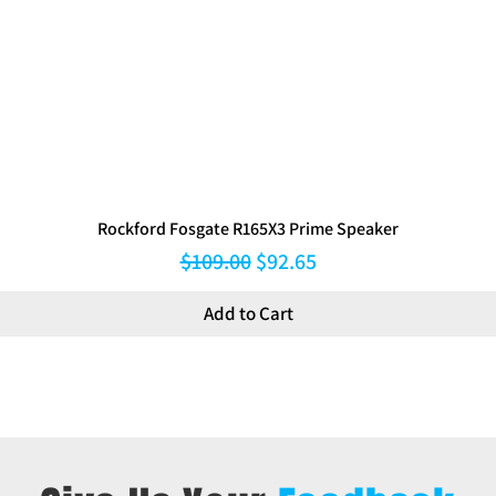
Rockford Fosgate R165X3 Prime Speaker
Regular Price
Sale Price
$109.00
$92.65
Add to Cart