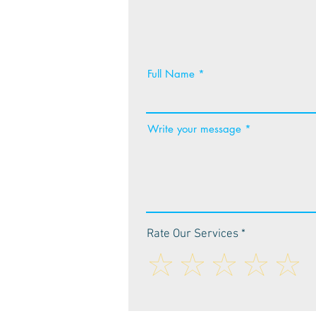
Full Name
Write your message
Rate Our Services