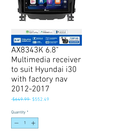
AX8343K 6.8"
Multimedia receiver
to suit Hyundai i30
with factory nav
2012-2017
Regular
Sale
 $649.99 
$552.49
Price
Price
Quantity
*