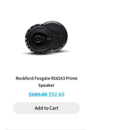
wireless audio streaming, dual
Touch Screen: Capacitive
applicable.
OS System: Linux
rear USB inputs and an AM/FM
Vibrant 6.8" Capacitive Touchscreen
DIN Size: 2 DIN Body (Double DIN)
radio tuner with RDS. Sound
Display:
Crisp 1024x600 resolution
Power Output:
with smooth, responsive control for
quality is superb with 4 x 50W
MAX Power (4 Ohm): 4CH x 50W
easy navigation of maps, media, and
max output, 13-band graphic EQ,
Media Playback: MP3 / MP4 / MKV /
menus.
time alignment and low-pass
FLAC / Xvid
Wireless Apple CarPlay & Android
filter capabilities, and amplifiers
Device Ports:
Auto:
Instantly access maps, music,
can be added via the 4V / 6 RCA
USB1 (Rear): Apple CarPlay &
calls, and messages without plugging
Android Auto with Charging
Preouts
in your phone, or connect via USB for
Function – 5V / 1.5A
(Front/Rear/Subwoofer). The kit
wired operation and charging.
USB2 (Rear): Media with Charging
Bluetooth Hands-Free Calling &
includes a Vehicle Specific
Function – 5V / 1.5A
Rockford Fosgate R165X3 Prime
Aerpro FP8577 Double d
Audio Streaming:
Bluetooth V5 with
Installation Kit designed
USB MAX Capability: FAT32_32GB
Speaker
black facia kit to suit Hy
HD Voice support, internal and
specifically for i30 with Factory
Aux Inputs / Outputs:
external microphone options, and full
Regular Price
Sale Price
$109.00
$92.65
Nav 2012-2017 vehicles,
Rear A/V Input (RCA Type – 3pcs):
phonebook and audio streaming
containing a gloss black facia kit,
Yes
capability.
Add to Cart
Composite Video Output: Yes
metal mounting brackets,
High-Power Audio with Advanced
Reverse Camera Input: Yes (720P
steering wheel control interface,
Tuning:
4 x 50W Max output, 4V / 6
AHD Compatible)
RCA Preouts
USB retention harness, factory
Second Camera Input: Yes (720P
(Front/Rear/Subwoofer), 13-band
camera retention interface,