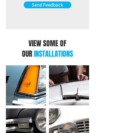
Send Feedback
VIEW SOME OF
OUR
INSTALLATIONS