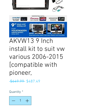
AKVW13 9 Inch
install kit to suit vw
various 2006-2015
[compatible with
pioneer,
Regular
Sale
 $649.99 
$487.49
Price
Price
Quantity
*