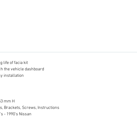
life of facia kit
tch the vehicle dashboard
y installation
 53 mm H
s, Brackets, Screws, Instructions
's - 1990's Nissan