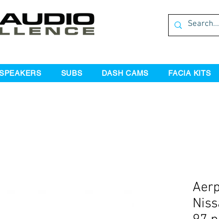
SPEAKERS
SUBS
DASH CAMS
FACIA KITS
Aer
Niss