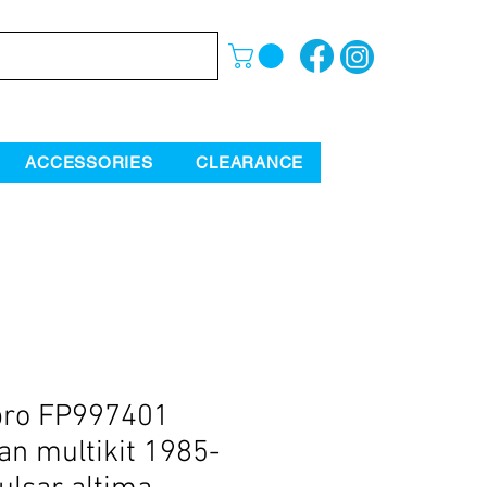
ACCESSORIES
CLEARANCE
pro FP997401
an multikit 1985-