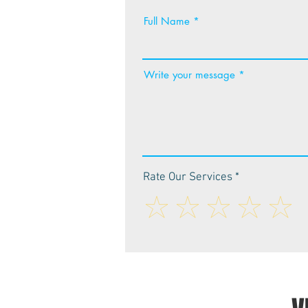
Full Name
Write your message
Rate Our Services