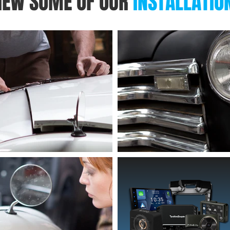
IEW SOME OF OUR
INSTALLATIO