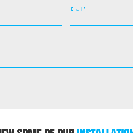
Email