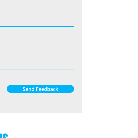
Send Feedback