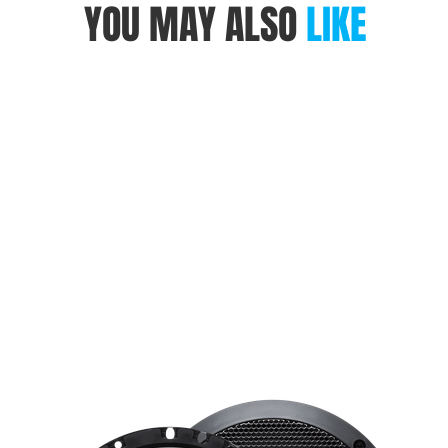
YOU MAY ALSO
LIKE