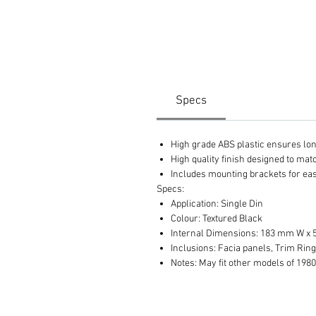
Specs
High grade ABS plastic ensures long 
High quality finish designed to ma
Includes mounting brackets for eas
Specs:
Application: Single Din
Colour: Textured Black
Internal Dimensions: 183 mm W x
Inclusions: Facia panels, Trim Ring
Notes: May fit other models of 1980