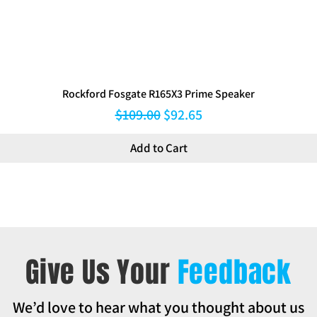
Rockford Fosgate R165X3 Prime Speaker
Regular Price
Sale Price
$109.00
$92.65
Add to Cart
Give Us Your
Feedback
We’d love to hear what you thought about us