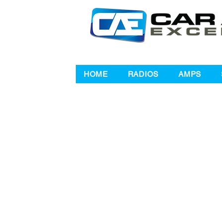
HOME
RADIOS
AMPS