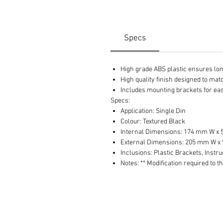
Specs
High grade ABS plastic ensures long 
High quality finish designed to ma
Includes mounting brackets for eas
Specs:
Application: Single Din
Colour: Textured Black
Internal Dimensions: 174 mm W x
External Dimensions: 205 mm W x
Inclusions: Plastic Brackets, Instru
Notes: ** Modification required to t