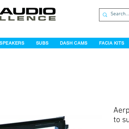
SPEAKERS
SUBS
DASH CAMS
FACIA KITS
Aerp
to s