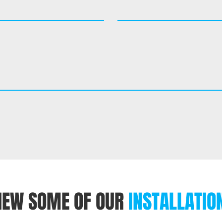
IEW SOME OF OUR
INSTALLATIO