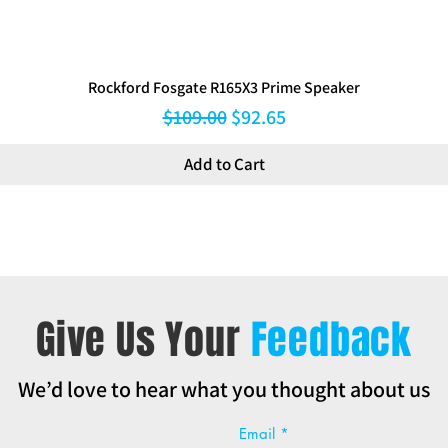
Rockford Fosgate R165X3 Prime Speaker
Regular Price
Sale Price
$109.00
$92.65
Add to Cart
Give Us Your
Feedback
We’d love to hear what you thought about us
Email