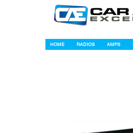
HOME
RADIOS
AMPS