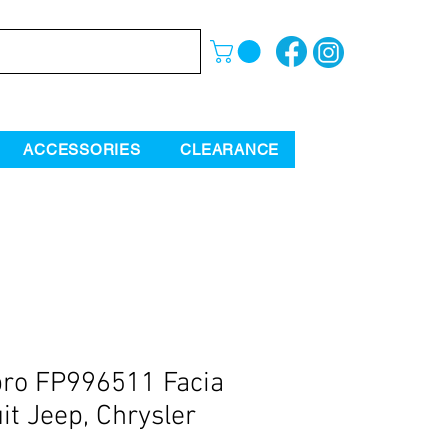
ACCESSORIES
CLEARANCE
ro FP996511 Facia
uit Jeep, Chrysler