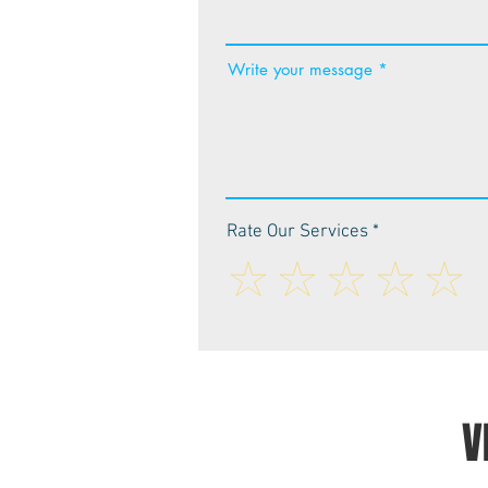
Write your message
Rate Our Services
V