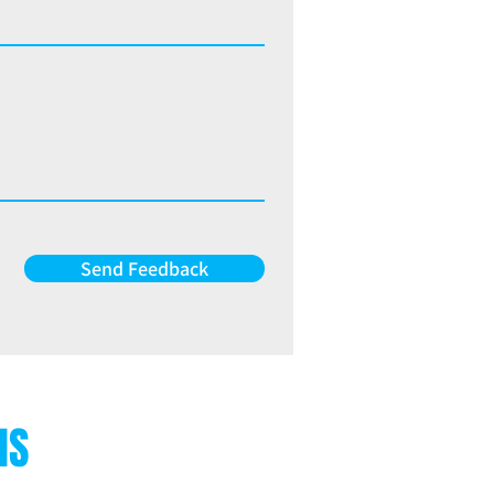
Send Feedback
NS