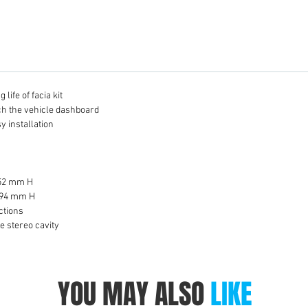
life of facia kit
tch the vehicle dashboard
y installation
 52 mm H
 94 mm H
ctions
he stereo cavity
YOU MAY ALSO
LIKE