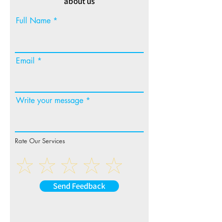
about us
Full Name
Email
Write your message
Rate Our Services
Send Feedback