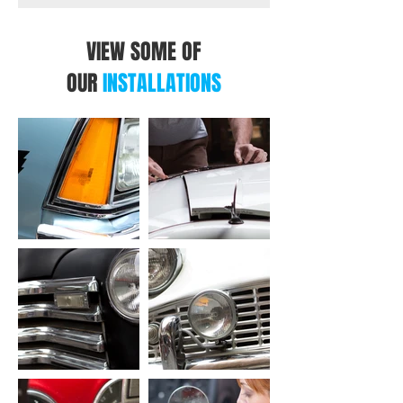
VIEW SOME OF
OUR
INSTALLATIONS