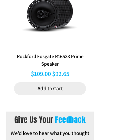
External Dimensions: 198 mm W x 73
mm H
Inclusions: Instructions
Rockford Fosgate R165X3 Prime
Aerpro FP8577 Double d
Speaker
black facia kit to suit Hy
Regular Price
Sale Price
$109.00
$92.65
Add to Cart
Give Us Your
Feedback
We’d love to hear what you thought