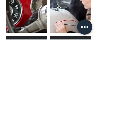
(02) 4731 4477
askcaraudioexcellence@gmail.com