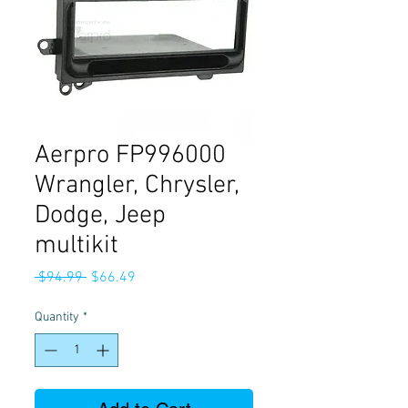
Aerpro FP996000
Wrangler, Chrysler,
Dodge, Jeep
multikit
Regular
Sale
 $94.99 
$66.49
Price
Price
Quantity
*