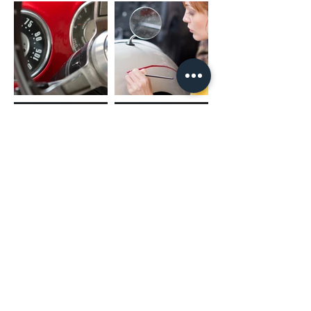
(02) 4731 4477