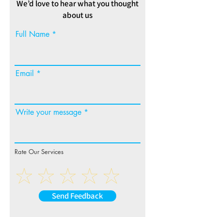
We’d love to hear what you thought
about us
Full Name
Email
Write your message
Rate Our Services
Send Feedback