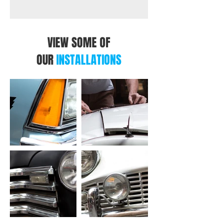
VIEW SOME OF
OUR
INSTALLATIONS