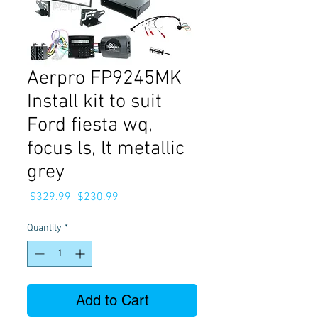
Aerpro FP9245MK
Install kit to suit
Ford fiesta wq,
focus ls, lt metallic
grey
Regular
Sale
 $329.99 
$230.99
Price
Price
Quantity
*
Add to Cart