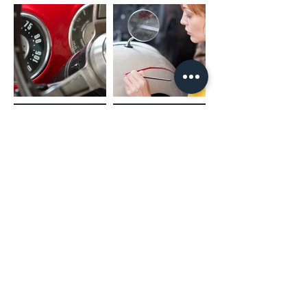
(02) 4731 4477