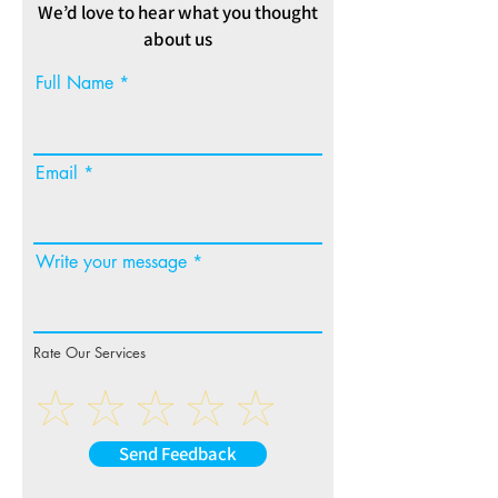
We’d love to hear what you thought
about us
Full Name
Email
Write your message
Rate Our Services
Send Feedback