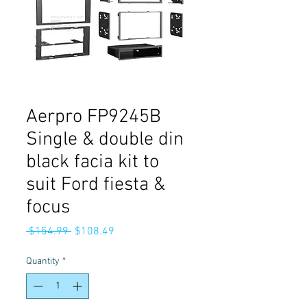
Aerpro FP9245B
Single & double din
black facia kit to
suit Ford fiesta &
focus
Regular
Sale
 $154.99 
$108.49
Price
Price
Quantity
*