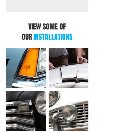
VIEW SOME OF
OUR
INSTALLATIONS