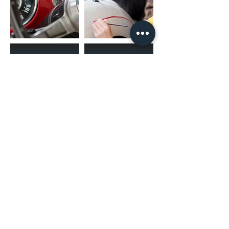
(02) 4731 4477
askcaraudioexcellence@gmail.com
accounts@caraudioexcellence.com.au