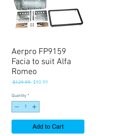
Aerpro FP9159
Facia to suit Alfa
Romeo
Regular
Sale
 $129.99 
$90.99
Price
Price
Quantity
*
Add to Cart