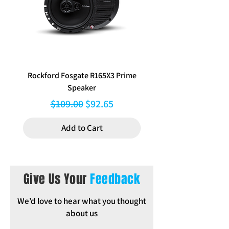
External Dimensions: 192 mm W x
115 mm H
Inclusions: Trim Ring, Cage,
Mounting brackets
Rockford Fosgate R165X3 Prime
Aerpro FP8577 Double d
Speaker
black facia kit to suit Hy
Regular Price
Sale Price
$109.00
$92.65
Add to Cart
Give Us Your
Feedback
We’d love to hear what you thought
about us