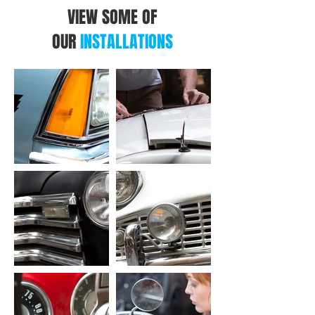
VIEW SOME OF
OUR
INSTALLATIONS