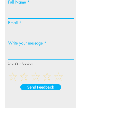
Full Name
Email
Write your message
Rate Our Services
Send Feedback