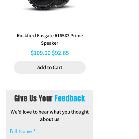
Clips, Instructions
Rockford Fosgate R165X3 Prime
Aerpro FP8577 Double d
Speaker
black facia kit to suit Hy
Regular Price
Sale Price
$109.00
$92.65
Add to Cart
Give Us Your
Feedback
We’d love to hear what you thought
about us
Full Name