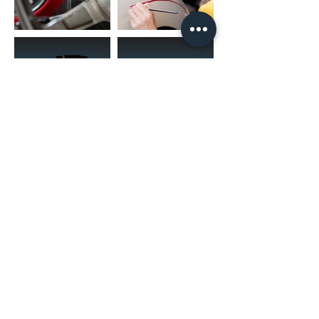
(02) 4731 4477
askcaraudioexcellence@gmail.com
accounts@caraudioexcellence.com.au