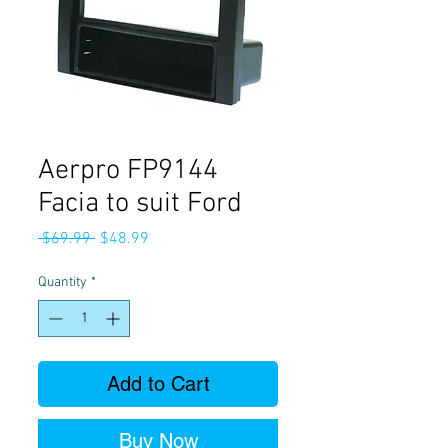
Aerpro FP9144
Facia to suit Ford
Regular
Sale
 $69.99 
$48.99
Price
Price
Quantity
*
Add to Cart
Buy Now