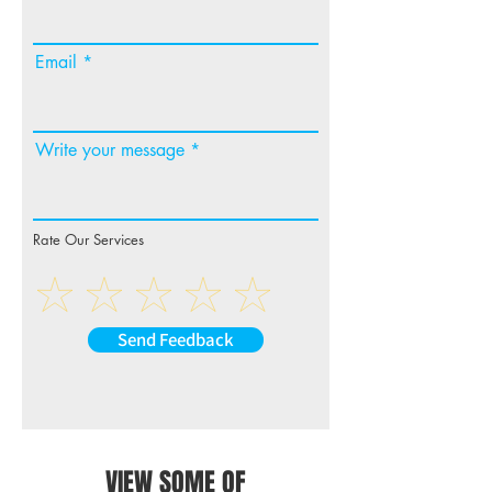
Email
Write your message
Rate Our Services
Send Feedback
VIEW SOME OF