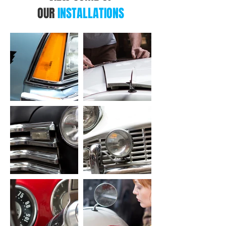
OUR
INSTALLATIONS