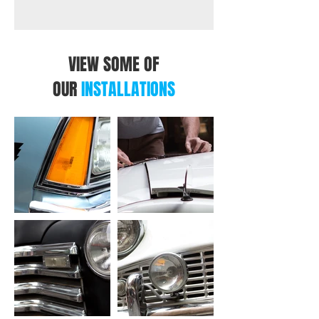
VIEW SOME OF
OUR
INSTALLATIONS