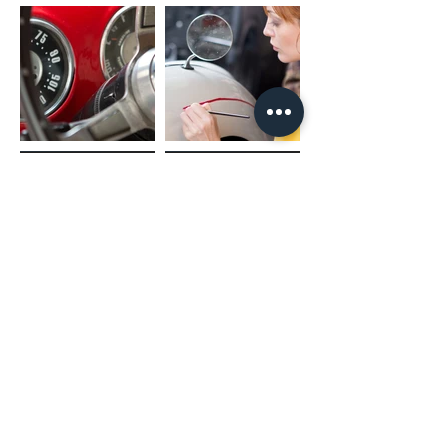
(02) 4731 4477