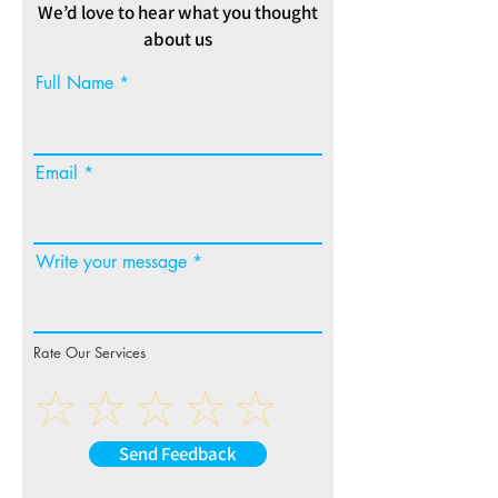
We’d love to hear what you thought
about us
Full Name
Email
Write your message
Rate Our Services
Send Feedback