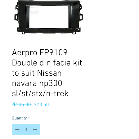
Aerpro FP9109
Double din facia kit
to suit Nissan
navara np300
sl/st/stx/n-trek
Regular
Sale
 $105.00 
$73.50
Price
Price
Quantity
*