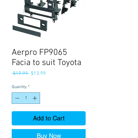
Aerpro FP9065
Facia to suit Toyota
Regular
Sale
 $19.99 
$13.99
Price
Price
Quantity
*
Add to Cart
Buy Now