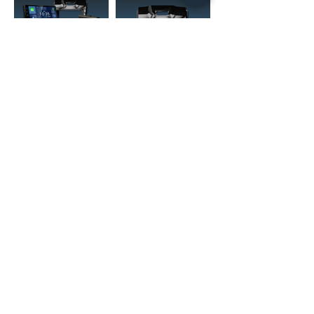
(02) 4731 4477
askcaraudioexcellence@gmail.com
accounts@caraudioexcellence.com.au
242 High St , Penrith, NSW 2750,
Australia