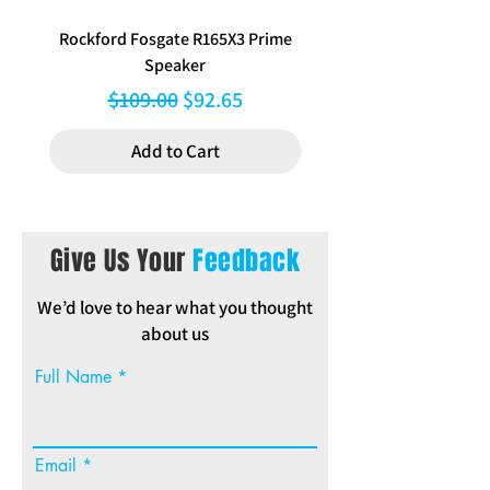
Packed in poly bag with full-
Rockford Fosgate R165X3 Prime
Aerpro FP8577 Double d
colour header.
Speaker
black facia kit to suit Hy
Regular Price
Sale Price
$109.00
$92.65
Add to Cart
Give Us Your
Feedback
We’d love to hear what you thought
about us
Full Name
Email