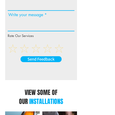
Write your message
Rate Our Services
Send Feedback
VIEW SOME OF
OUR
INSTALLATIONS