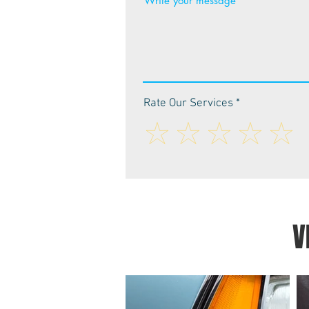
Write your message
Rate Our Services
V