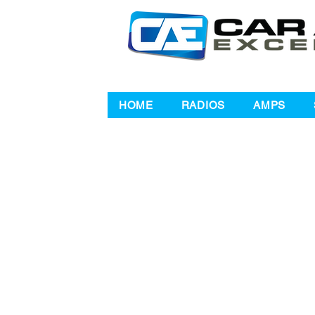
HOME
RADIOS
AMPS