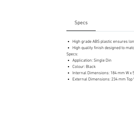
Specs
High grade ABS plastic ensures long 
High quality finish designed to ma
Specs:
Application: Single Din
Colour: Black
Internal Dimensions: 184 mm W x
External Dimensions: 234 mm Top