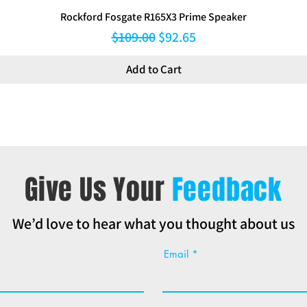
Rockford Fosgate R165X3 Prime Speaker
Regular Price
Sale Price
$109.00
$92.65
Add to Cart
Give Us Your
Feedback
We’d love to hear what you thought about us
Email