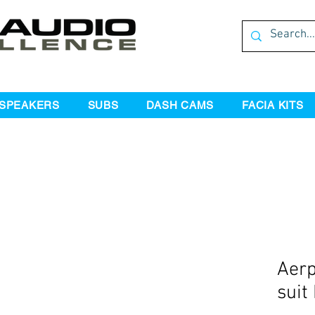
SPEAKERS
SUBS
DASH CAMS
FACIA KITS
Aerp
suit