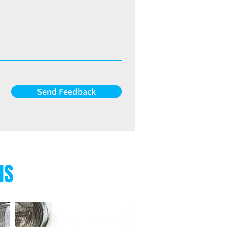
Send Feedback
NS