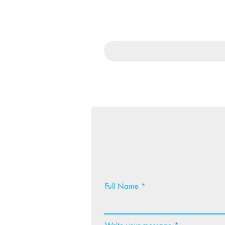
Full Name