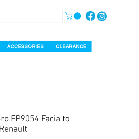
ACCESSORIES
CLEARANCE
ro FP9054 Facia to
 Renault