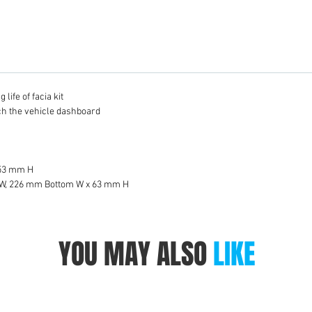
life of facia kit
tch the vehicle dashboard
 53 mm H
 W, 226 mm Bottom W x 63 mm H
YOU MAY ALSO
LIKE