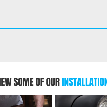
IEW SOME OF OUR
INSTALLATIO