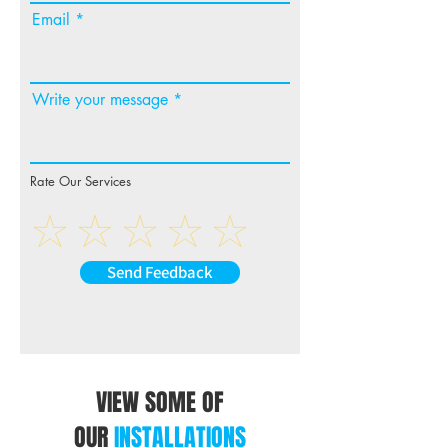
Email
Write your message
Rate Our Services
Send Feedback
VIEW SOME OF
OUR
INSTALLATIONS