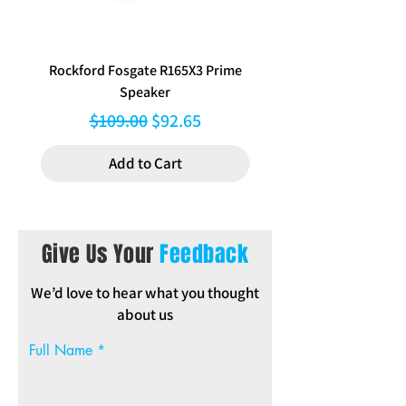
Rockford Fosgate R165X3 Prime
Aerpro FP8577 Double d
Speaker
black facia kit to suit Hy
Regular Price
Sale Price
$109.00
$92.65
Add to Cart
Give Us Your
Feedback
We’d love to hear what you thought
about us
Full Name