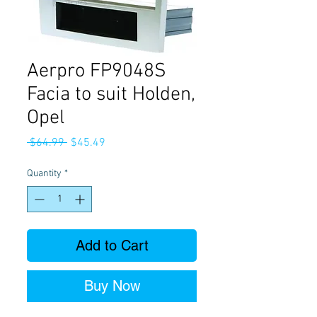
Aerpro FP9048S
Facia to suit Holden,
Opel
Regular
Sale
 $64.99 
$45.49
Price
Price
Quantity
*
Add to Cart
Buy Now