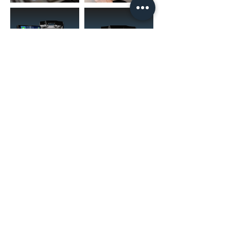
(02) 4731 4477
askcaraudioexcellence@gmail.com
accounts@caraudioexcellence.com.au