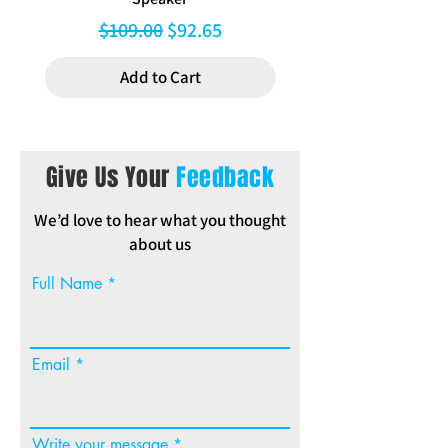
Regular Price
Sale Price
$109.00
$92.65
Add to Cart
Give Us Your
Feedback
We’d love to hear what you thought
about us
Full Name
Email
Write your message