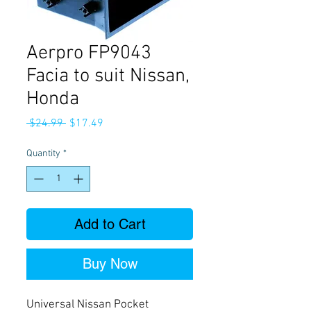
Aerpro FP9043
Facia to suit Nissan,
Honda
Regular
Sale
 $24.99 
$17.49
Price
Price
Quantity
*
Add to Cart
Buy Now
Universal Nissan Pocket