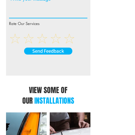
Rate Our Services
Send Feedback
VIEW SOME OF
OUR
INSTALLATIONS