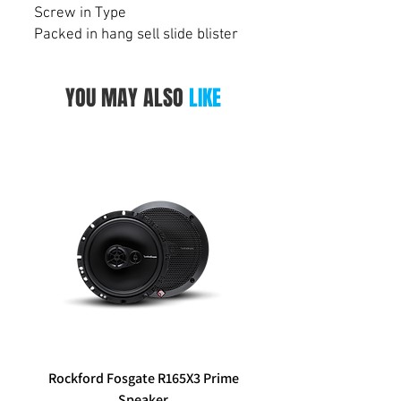
Screw in Type
Packed in hang sell slide blister
YOU MAY ALSO
LIKE
Rockford Fosgate R165X3 Prime
Aerpro FP8577 Double d
Speaker
black facia kit to suit Hy