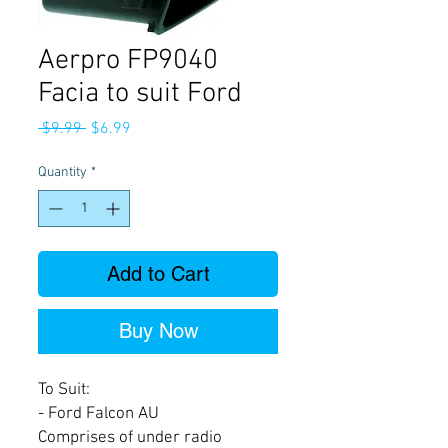
Aerpro FP9040
Facia to suit Ford
Regular
Sale
 $9.99 
$6.99
Price
Price
Quantity
*
Add to Cart
Buy Now
To Suit:
- Ford Falcon AU
Comprises of under radio