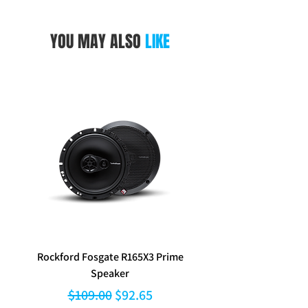
pocket.
Packed hang sell Blister.
YOU MAY ALSO
LIKE
Rockford Fosgate R165X3 Prime
Aerpro FP8577 Double d
Speaker
black facia kit to suit Hy
Regular Price
Sale Price
$109.00
$92.65