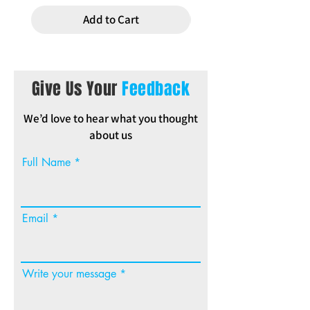
Add to Cart
Give Us Your
Feedback
We’d love to hear what you thought
about us
Full Name
Email
Write your message