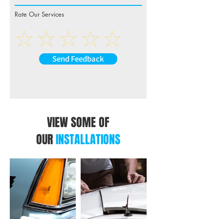
Rate Our Services
Send Feedback
VIEW SOME OF
OUR
INSTALLATIONS