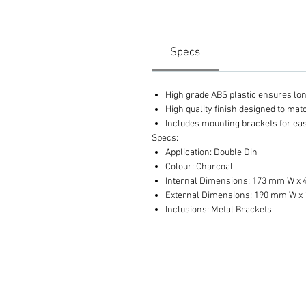
Specs
High grade ABS plastic ensures long 
High quality finish designed to ma
Includes mounting brackets for eas
Specs:
Application: Double Din
Colour: Charcoal
Internal Dimensions: 173 mm W x
External Dimensions: 190 mm W x
Inclusions: Metal Brackets