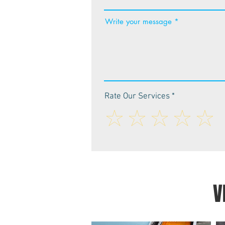
Write your message
Rate Our Services
V