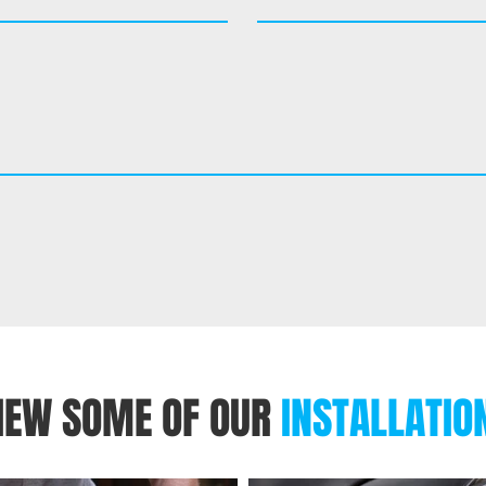
IEW SOME OF OUR
INSTALLATIO