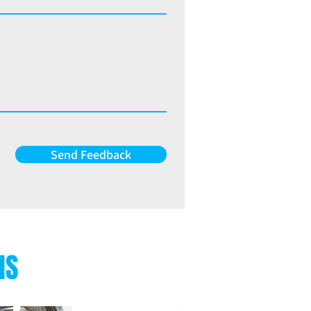
Send Feedback
NS