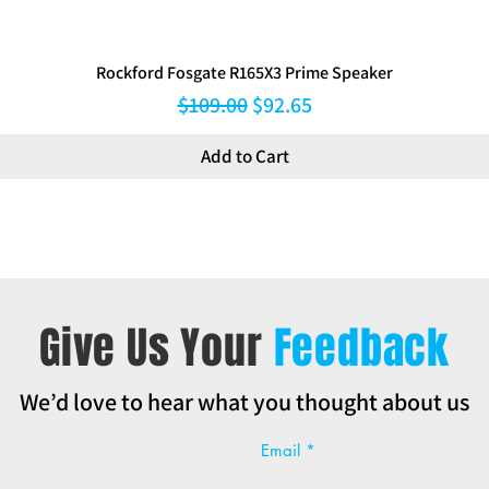
Rockford Fosgate R165X3 Prime Speaker
Regular Price
Sale Price
$109.00
$92.65
Add to Cart
Give Us Your
Feedback
We’d love to hear what you thought about us
Email