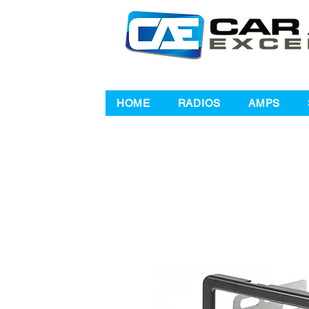
HOME
RADIOS
AMPS