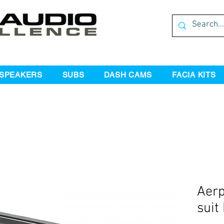
SPEAKERS
SUBS
DASH CAMS
FACIA KITS
Aerp
suit