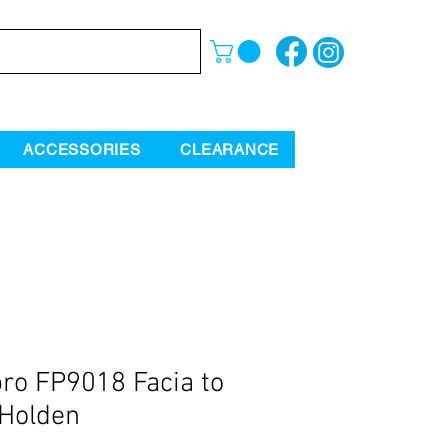
ACCESSORIES
CLEARANCE
ro FP9018 Facia to
 Holden