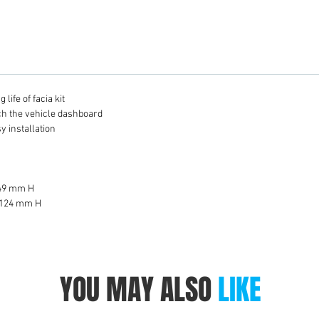
life of facia kit
tch the vehicle dashboard
y installation
 49 mm H
 124 mm H
YOU MAY ALSO
LIKE